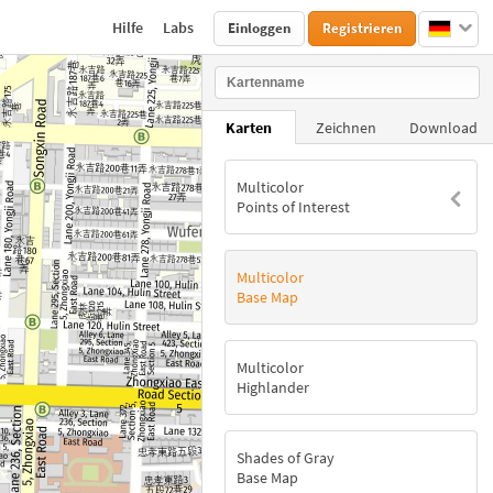
Hilfe
Labs
Einloggen
Registrieren
Karten
Zeichnen
Download
Multicolor
Points of Interest
Multicolor
Base Map
Multicolor
Highlander
Shades of Gray
Base Map