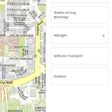
Shades of Gray
Blind Map
Midnight
Softcolor Transport
Outdoor