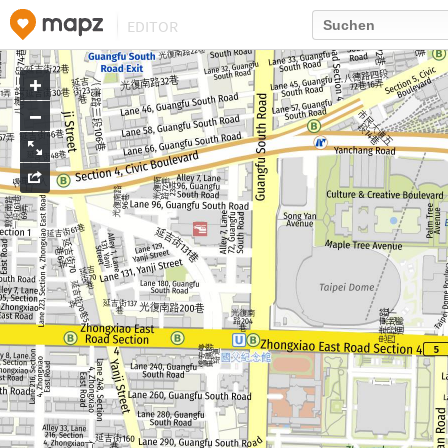
EDITOR
Go
to
map