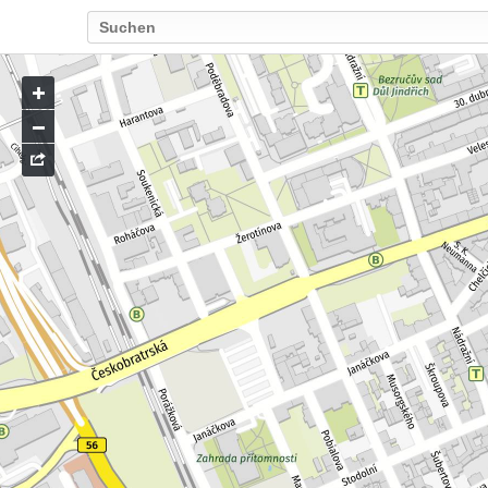
Go
to
map