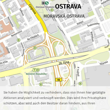
Zoom 16
1 : 5.513
100 m