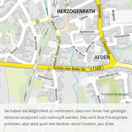
Zoom 16
1 : 5.396
100 m