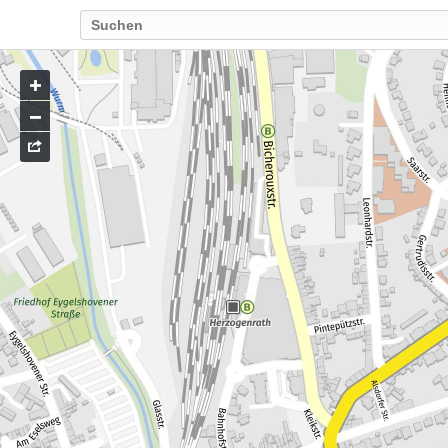
Go
to
map