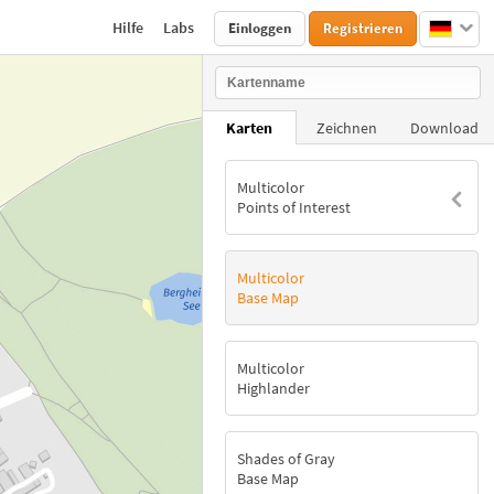
Hilfe
Labs
Einloggen
Registrieren
Karten
Zeichnen
Download
Multicolor
Points of Interest
Multicolor
Base Map
Multicolor
Highlander
Shades of Gray
Base Map