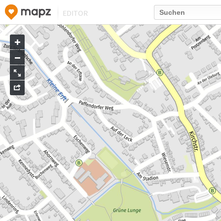
EDITOR
Go
to
map