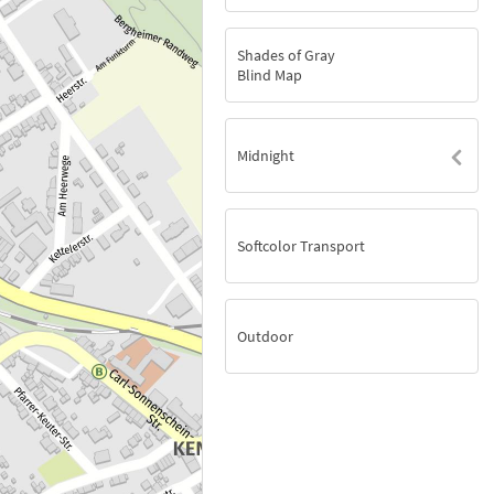
Shades of Gray
Blind Map
Midnight
Softcolor Transport
Outdoor