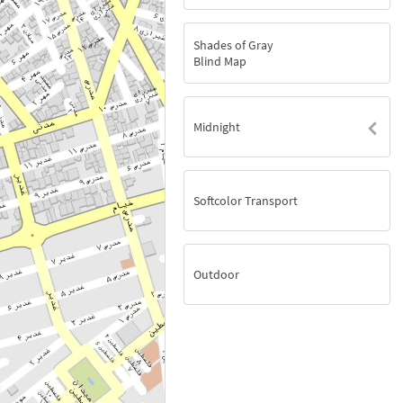
Shades of Gray
Blind Map
Midnight
Softcolor Transport
Outdoor