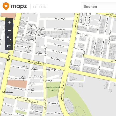
EDITOR
Go
to
map