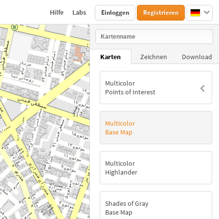
Hilfe
Labs
Einloggen
Registrieren
Karten
Zeichnen
Download
Multicolor
Points of Interest
Multicolor
Base Map
Multicolor
Highlander
Shades of Gray
Base Map