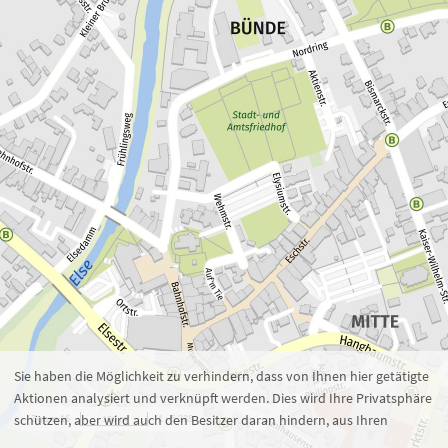
Zoom 16
1 : 5.238
100 m