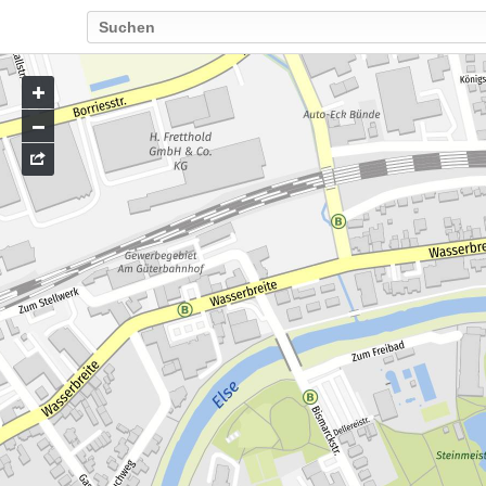
Go
to
map