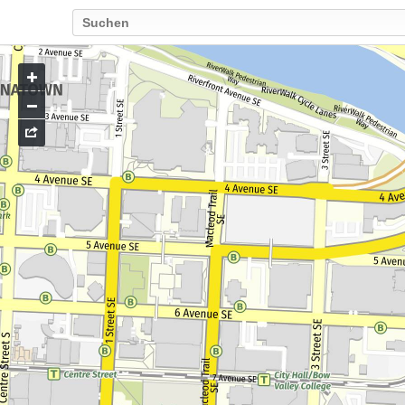
Go
to
map