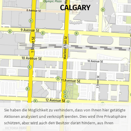
Zoom 16
1 : 5.374
100 m