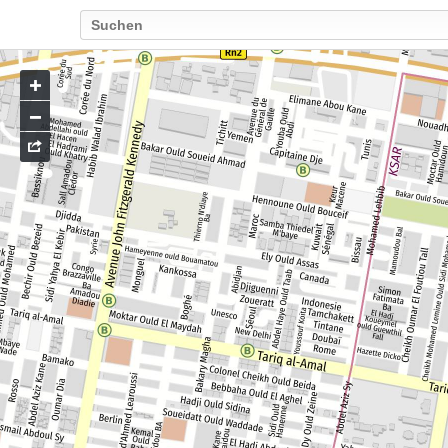
Go
to
map