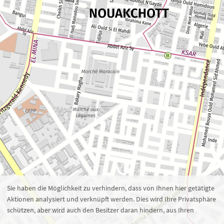
Zoom 16
1 : 8.109
100 m