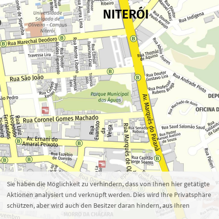
Zoom 16
1 : 7.863
100 m