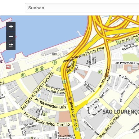
Go
to
map