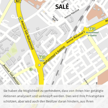
Zoom 16
1 : 7.074
100 m