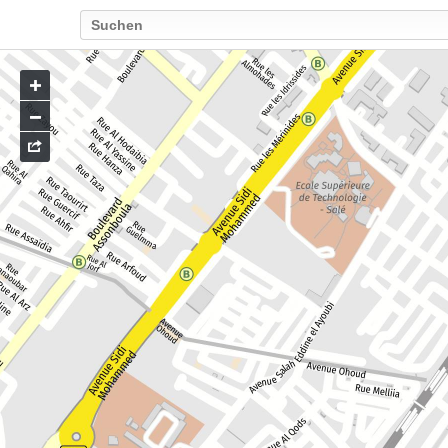
Go
to
map