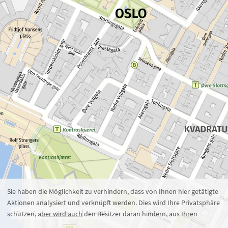
Zoom 16
1 : 4.285
100 m