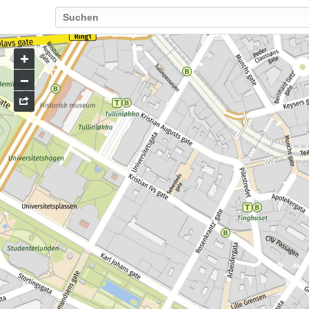
Go
to
map