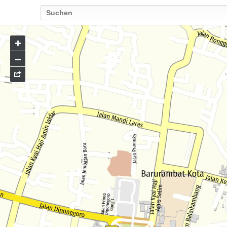
Go
to
map