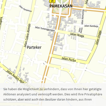
Zoom 16
1 : 8.463
100 m