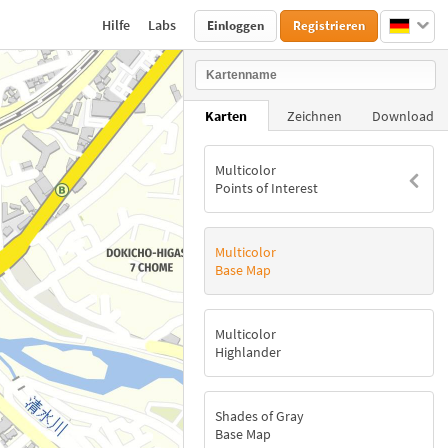
Hilfe
Labs
Einloggen
Registrieren
Karten
Zeichnen
Download
Multicolor
Points of Interest
Multicolor
Base Map
Multicolor
Highlander
Shades of Gray
Base Map