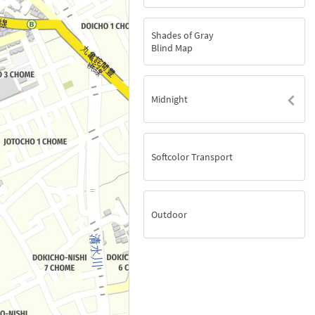
Shades of Gray
Blind Map
Midnight
Softcolor Transport
Outdoor