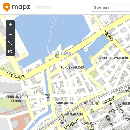
EDITOR
Go
to
map