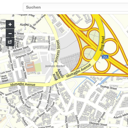
Go
to
map