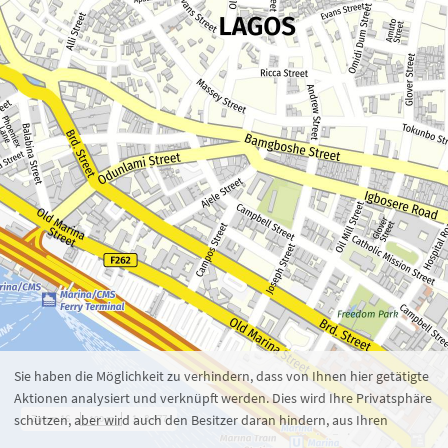
Zoom 16
1 : 8.477
100 m