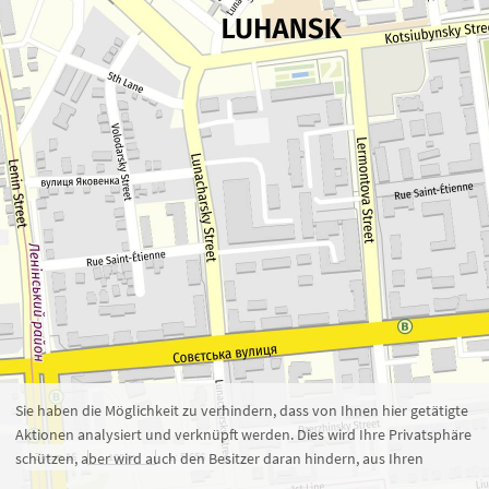
Zoom 16
1 : 5.656
100 m