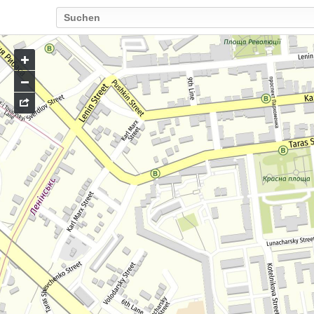
Go
to
map