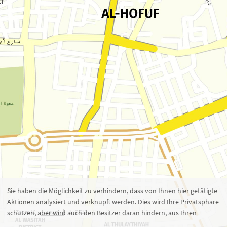
Zoom 16
1 : 7.713
100 m