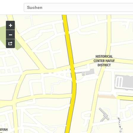
Go
to
map