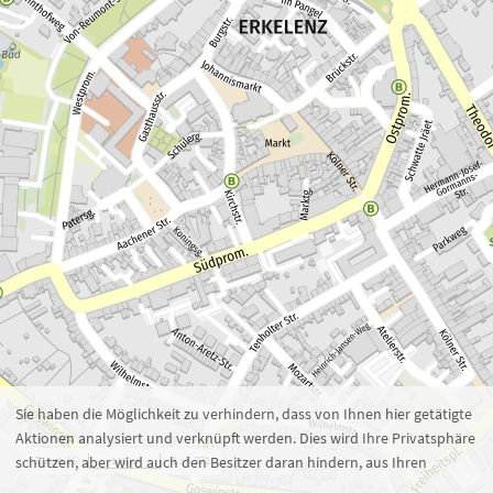
Zoom 16
1 : 5.371
100 m