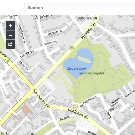
Go
to
map