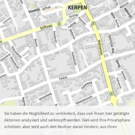
Zoom 16
1 : 5.392
100 m