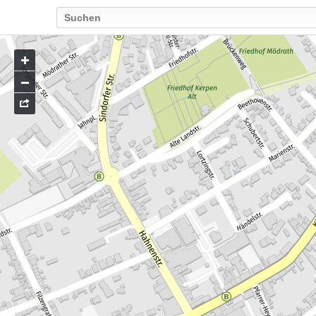
Go
to
map