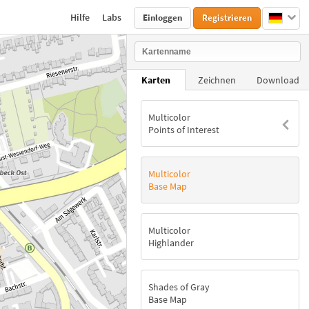
Hilfe
Labs
Einloggen
Registrieren
Karten
Zeichnen
Download
Multicolor
Points of Interest
Multicolor
Base Map
Multicolor
Highlander
Shades of Gray
Base Map