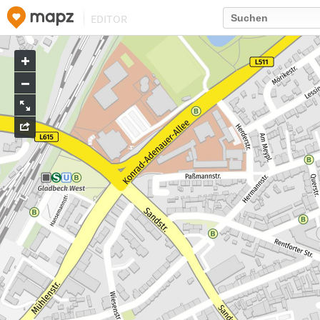
EDITOR
Go
to
map