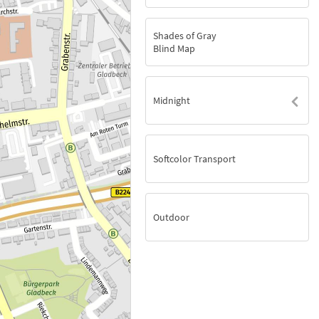
Shades of Gray
Blind Map
Midnight
Softcolor Transport
Outdoor