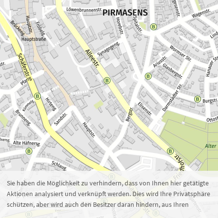
Zoom 16
1 : 5.585
100 m