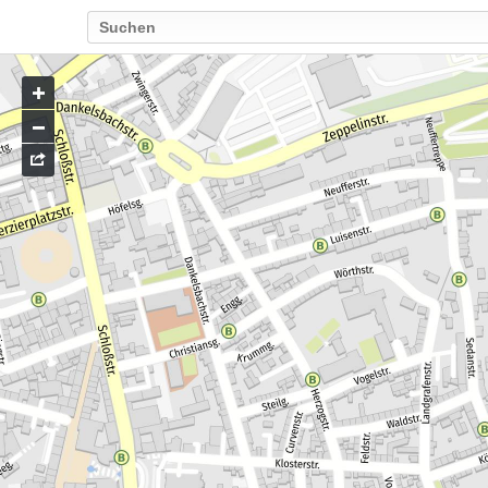
Go
to
map