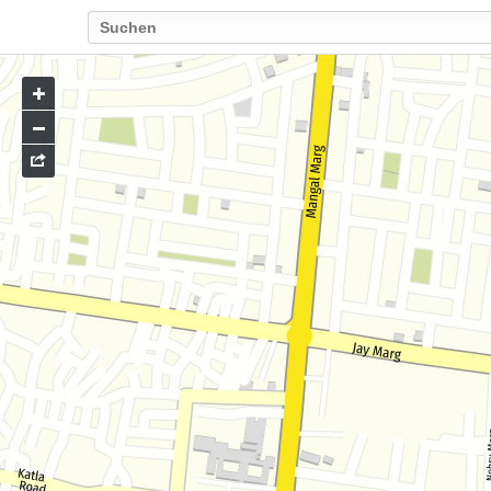
Go
to
map