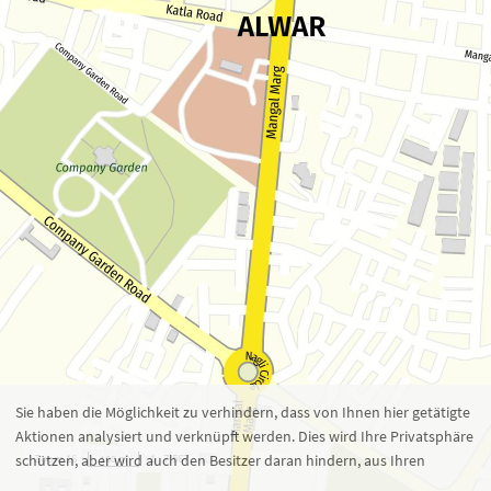
Zoom 16
1 : 7.567
100 m