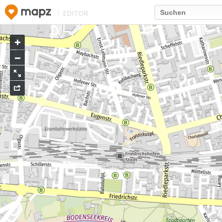
EDITOR
Go
to
map