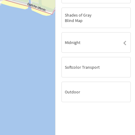
Shades of Gray
Blind Map
Midnight
Softcolor Transport
Outdoor