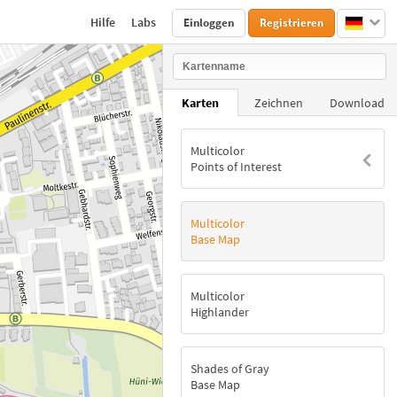
Hilfe
Labs
Einloggen
Registrieren
Karten
Zeichnen
Download
Multicolor
Points of Interest
Multicolor
Base Map
Multicolor
Highlander
Shades of Gray
Base Map