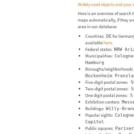
Widely used objects and your 
Here is an overview of search 
maps automatically, if they are
area in our database:
Countries:
for German
DE
available
here
.
Federal states:
NRW
Ari
Municipalities:
Cologne
Hamburg
Boroughs/neighborhood
Bockenheim
Prenzla
Five-digit postal zones:
5
Two-digit postal zones:
5
One digit postal zones:
5
Exhibition centers:
Mess
Buildings:
Willy-Bran
Popular sights:
Cologne
Capitol
Public squares:
Pariser