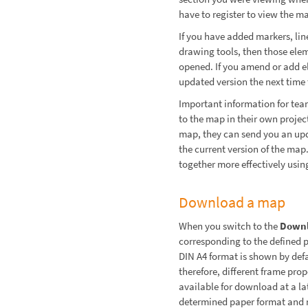
have to register to view the m
If you have added markers, line
drawing tools, then those ele
opened. If you amend or add el
updated version the next time t
Important information for team
to the map in their own project
map, they can send you an up
the current version of the ma
together more effectively usin
Download a map
When you switch to the
Down
corresponding to the defined 
DIN A4 format is shown by defa
therefore, different frame pr
available for download at a lat
determined paper format and n