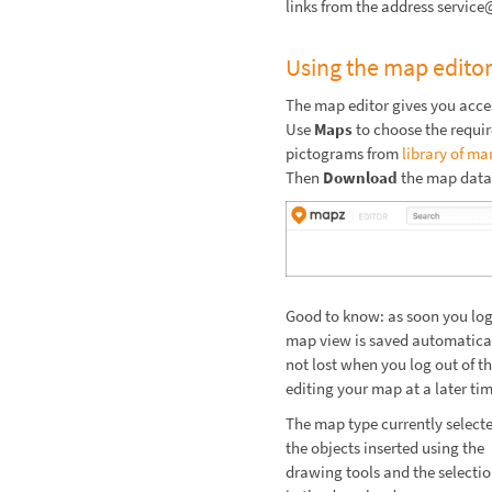
links from the address servi
Using the map edito
The map editor gives you acce
Use
Maps
to choose the requi
pictograms from
library of ma
Then
Download
the map data
Good to know: as soon you log 
map view is saved automaticall
not lost when you log out of t
editing your map at a later tim
The map type currently selecte
the objects inserted using the
drawing tools and the selectio