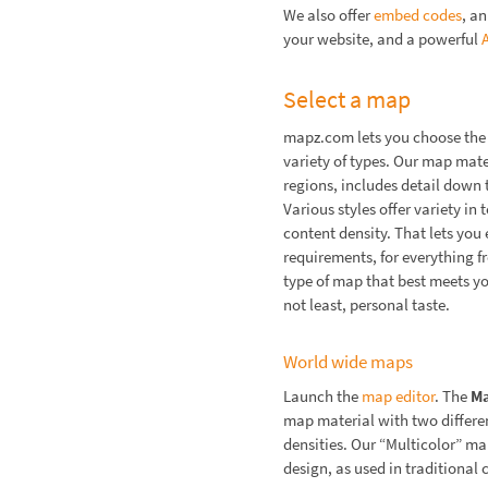
We also offer
embed codes
, a
your website, and a powerful
Select a map
mapz.com lets you choose the 
variety of types. Our map mate
regions, includes detail down t
Various styles offer variety in
content density. That lets you e
requirements, for everything f
type of map that best meets y
not least, personal taste.
World wide maps
Launch the
map editor
. The
M
map material with two differen
densities. Our “Multicolor” ma
design, as used in traditional