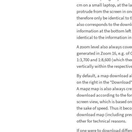
cm on a small laptop, at the l
protrude from the screen in o
therefore only be identical to 
also corresponds to the downl
information at the bottom left
identical to the information i
A zoom level also always cover
generated in Zoom 16, e.g. of
1:3,700 and 1:8,600 (which the
vertically within the respectiv
By default, a map download al
on the right in the "Download"
A mapz map is also always cre
download according to the for
screen view, which is based on
the sake of speed. Thus it bec
download map (including previ
other for technical reasons.
If one were to download diffe