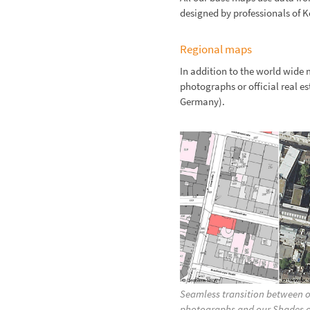
designed by professionals of
Regional maps
In addition to the world wide 
photographs or official real e
Germany).
Seamless transition between of
photographs and our Shades o