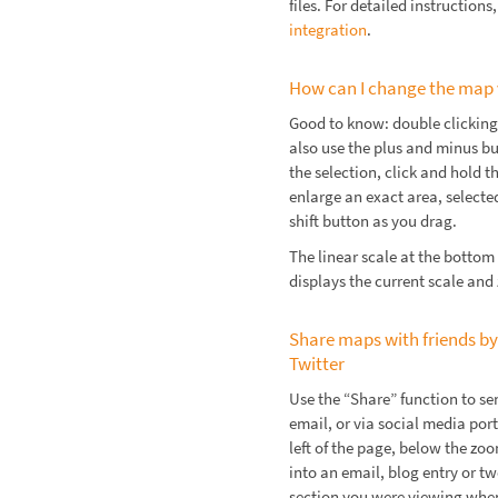
files. For detailed instructions
integration
.
How can I change the map
Good to know: double clicking
also use the plus and minus b
the selection, click and hold
enlarge an exact area, select
shift button as you drag.
The linear scale at the bottom
displays the current scale and
Share maps with friends by
Twitter
Use the “Share” function to se
email, or via social media por
left of the page, below the z
into an email, blog entry or t
section you were viewing when