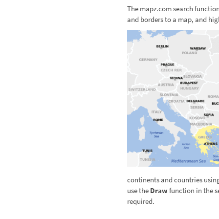
The mapz.com search function 
and borders to a map, and hig
continents and countries usin
use the
Draw
function in the s
required.