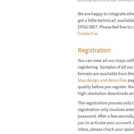
We are happy to integrate othe
get a little technical) availab
EPSG:3857. Please feel free to 
Contact us
Registration
You can view all our maps wit
registering. Samples of all our 
formats are available from the
Map design and demo files
pag
quality before you register. We
high-resolution downloads and
The registration process only t
registration only involves ent
password. After a few seconds,
you to activate your account. I
inbox, please check your spam