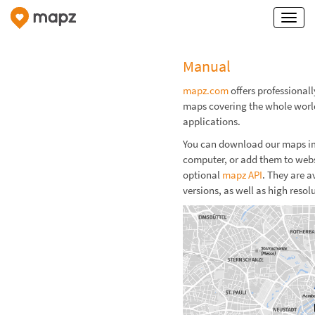
Manual
mapz.com
offers professional
maps covering the whole world
applications.
You can download our maps imm
computer, or add them to webs
optional
mapz API
. They are a
versions, as well as high resol