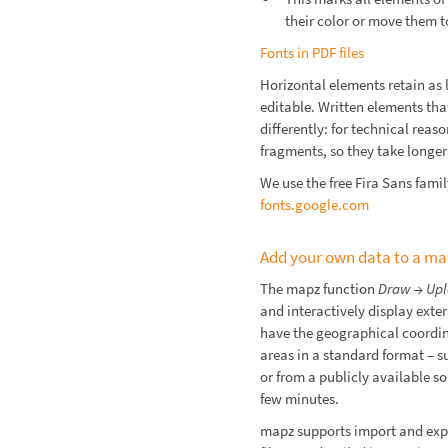
their color or move them t
Fonts in PDF files
Horizontal elements retain as l
editable. Written elements th
differently: for technical reas
fragments, so they take longer 
We use the free Fira Sans fami
fonts.google.com
Add your own data to a m
The mapz function
Draw → Upl
and interactively display exter
have the geographical coordina
areas in a standard format – s
or from a publicly available so
few minutes.
mapz supports import and exp