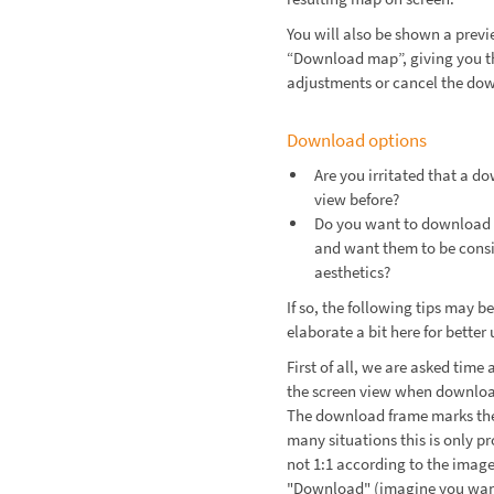
You will also be shown a prev
“Download map”, giving you t
adjustments or cancel the do
Download options
Are you irritated that a d
view before?
Do you want to download 
and want them to be consis
aesthetics?
If so, the following tips may b
elaborate a bit here for better
First of all, we are asked tim
the screen view when download
The download frame marks the 
many situations this is only p
not 1:1 according to the image
"Download" (imagine you want 