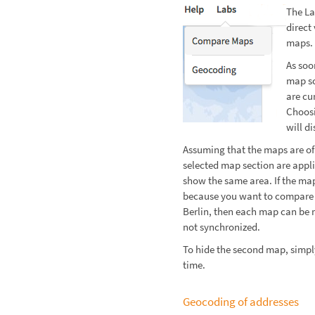
The L
direct
maps.
As soo
map sc
are cu
Choos
will di
Assuming that the maps are of
selected map section are appl
show the same area. If the map
because you want to compare 
Berlin, then each map can be 
not synchronized.
To hide the second map, simp
time.
Geocoding of addresses