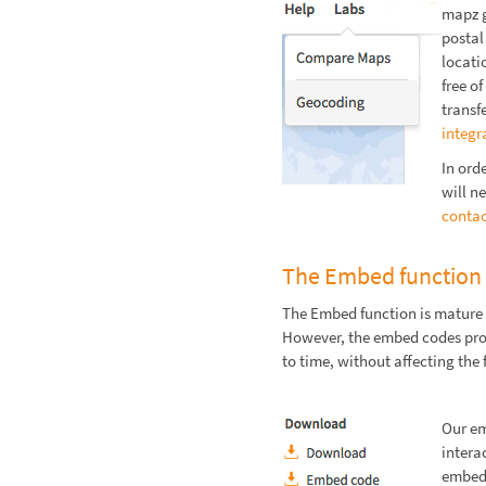
mapz g
postal
locati
free o
transf
integr
In ord
will ne
contac
The Embed function
The Embed function is mature 
However, the embed codes pro
to time, without affecting the 
Our em
intera
embedd