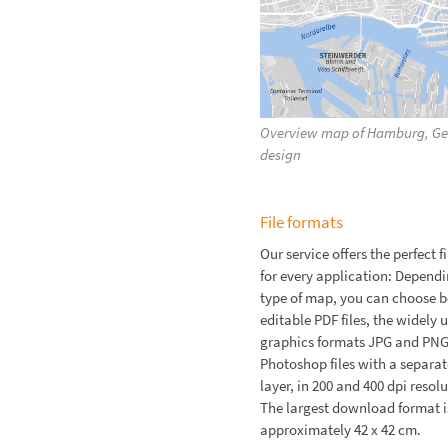
Overview map of Hamburg, Ger
design
File formats
Our service offers the perfect f
for every application: Dependi
type of map, you can choose 
editable PDF files, the widely 
graphics formats JPG and PNG
Photoshop files with a separat
layer, in 200 and 400 dpi resolu
The largest download format is
approximately 42 x 42 cm.