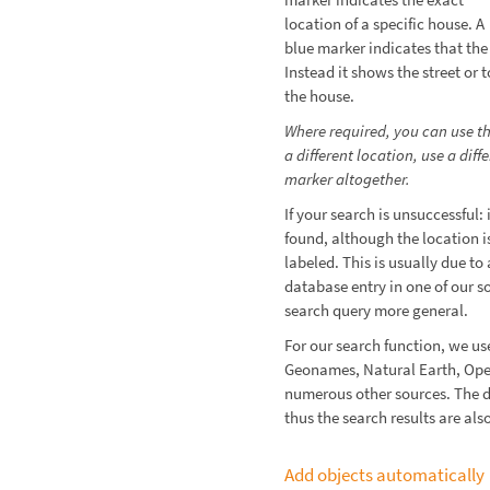
location of a specific house. A
blue marker indicates that th
Instead it shows the street or 
the house.
Where required, you can use t
a different location, use a dif
marker altogether.
If your search is unsuccessful:
found, although the location 
labeled. This is usually due to
database entry in one of our so
search query more general.
For our search function, we u
Geonames, Natural Earth, Op
numerous other sources. The 
thus the search results are al
Add objects automatically