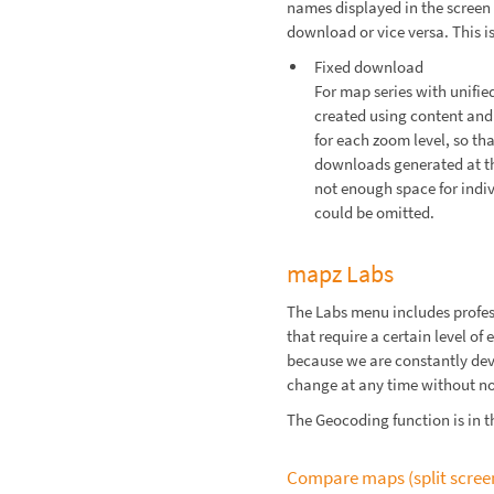
names displayed in the screen 
download or vice versa. This i
Fixed download
For map series with unified
created using content and 
for each zoom level, so th
downloads generated at th
not enough space for indiv
could be omitted.
mapz Labs
The Labs menu includes profes
that require a certain level o
because we are constantly dev
change at any time without no
The Geocoding function is in t
Compare maps (split scree