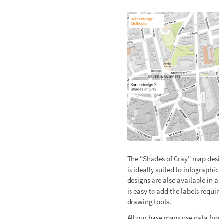
The “Shades of Gray” map desi
is ideally suited to infograp
designs are also available in a
is easy to add the labels requi
drawing tools.
All our base maps use data fr