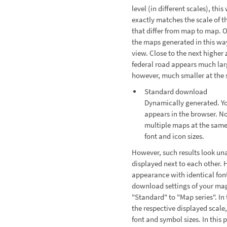
level (in different scales), thi
exactly matches the scale of th
that differ from map to map. O
the maps generated in this way
view. Close to the next higher
federal road appears much larg
however, much smaller at the s
Standard download
Dynamically generated. Yo
appears in the browser. No
multiple maps at the same
font and icon sizes.
However, such results look una
displayed next to each other. 
appearance with identical font
download settings of your ma
"Standard" to "Map series". In 
the respective displayed scale
font and symbol sizes. In this 