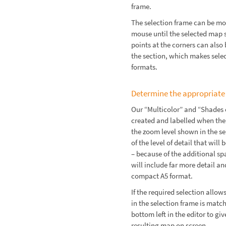
frame.
The selection frame can be mo
mouse until the selected map 
points at the corners can also 
the section, which makes sele
formats.
Determine the appropriate
Our “Multicolor” and “Shades 
created and labelled when the
the zoom level shown in the s
of the level of detail that wil
– because of the additional sp
will include far more detail an
compact A5 format.
If the required selection allo
in the selection frame is matc
bottom left in the editor to g
resulting map on screen.