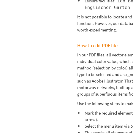
Leisure facilities:
Zoo B
Englischer Garten
It is not possible to locate an
function. However, our databas
worth experimenting.
How to edit PDF files
In our PDF files, all vector ele
individual color value, which 
method (selection by color) al
type to be selected and assign
such as Adobe Illustrator. Tha
motorway networks, built up 
groups of superfluous items f
Use the following steps to make
Mark the required element 
arrow).
Select the menu item via
S
This marks all elements of