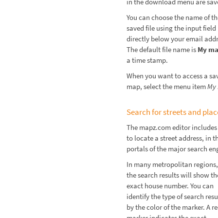
in the download menu are sav
You can choose the name of th
saved file using the input field
directly below your email addr
The default file name is
My m
a time stamp.
When you want to access a sa
map, select the menu item
My
Search for streets and plac
The mapz.com editor includes 
to locate a street address, i
portals of the major search en
In many metropolitan regions,
the search results will show th
exact house number. You can
identify the type of search resu
by the color of the marker. A r
marker indicates the exact