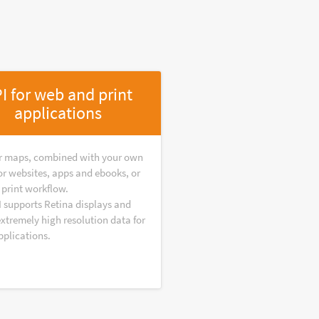
I for web and print
applications
r maps, combined with your own
or websites, apps and ebooks, or
 print workflow.
I supports Retina displays and
extremely high resolution data for
pplications.