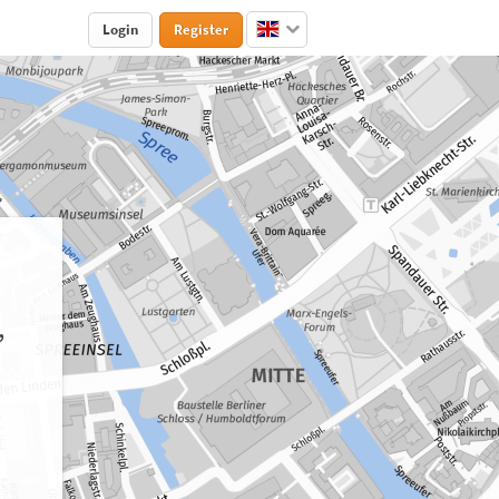
Login
Register
,