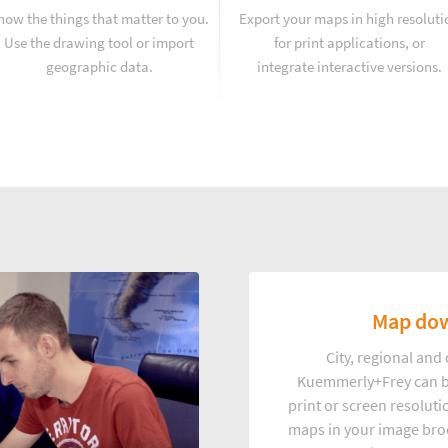
how the things that matter to you.
Export your maps in high resoluti
Use the drawing tool or import
for print applications, or
geographic data.
integrate interactive versions.
Map dow
City, regional an
Kuemmerly+Frey can b
print or screen resoluti
maps in your image broc