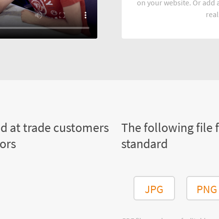
on your website. Or add a
real
ed at trade customers
The following file 
tors
standard
JPG
PNG