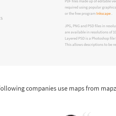
PDF files made up of editable v
required using popular graphics
or the free program
Inkscape
.
ts
JPG, PNG and PSD files in resolu
are available in resolutions of 1
Layered PSD is a Photoshop file 
This allows descriptions to be r
following companies use maps from map