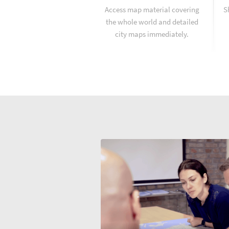
Access map material covering
S
the whole world and detailed
city maps immediately.