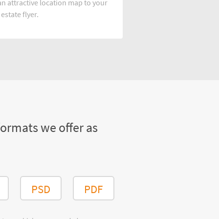
n attractive location map to your
 estate flyer.
formats we offer as
PSD
PDF