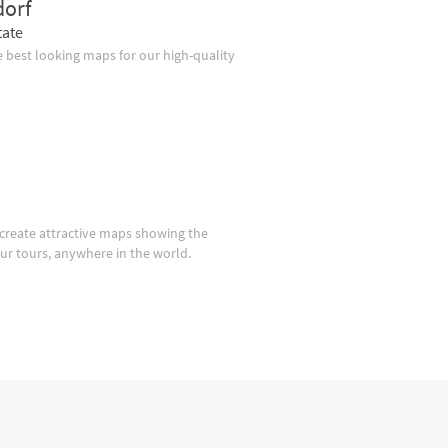
dorf
tate
 best looking maps for our high-quality
create attractive maps showing the
our tours, anywhere in the world.