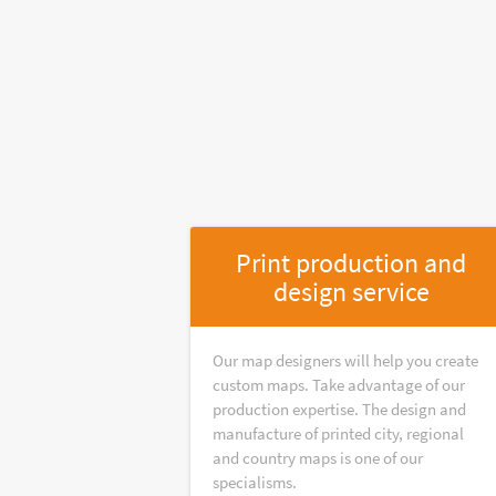
Print production and
design service
Our map designers will help you create
custom maps. Take advantage of our
production expertise. The design and
manufacture of printed city, regional
and country maps is one of our
specialisms.