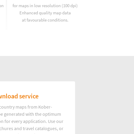
on
for maps in low resolution (100 dpi)
Enhanced quality map data
at favourable conditions.
nload service
d country maps from Kober-
e generated with the optimum
on for every application. Use our
hures and travel catalogues, or