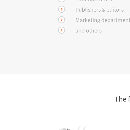
Publishers & editors
Marketing departmen
and others
The 