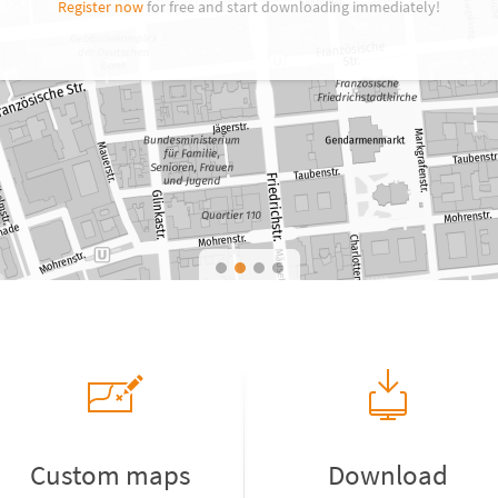
Register now
for free and start downloading immediately!
Custom maps
Download