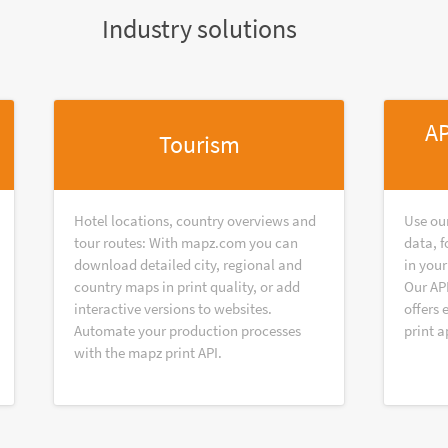
Industry solutions
AP
Tourism
Hotel locations, country overviews and
Use ou
tour routes: With mapz.com you can
data, f
download detailed city, regional and
in your
country maps in print quality, or add
Our AP
interactive versions to websites.
offers 
Automate your production processes
print a
with the mapz print API.