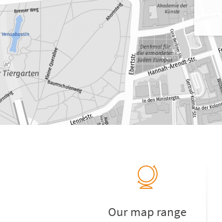
Our map range