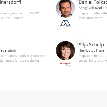
inersdorff
Daniel Tolks
Aengevelt Real Es
vice city map in our LOOXX*
mapz.com offers the
olors. Brilliant!
real estate flyers.
Silja Schelp
ederation
Humboldt Travel
companies rapid, easy access to
mapz.com helps us 
tion maps for their websites,
special features of 