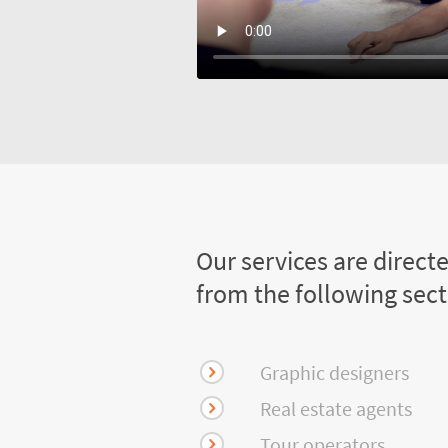
Our services are direct
from the following sec
Graphic designers
Real estate agents
Tour operators