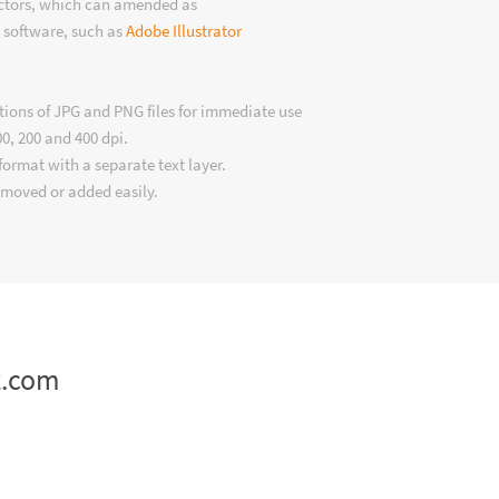
ectors, which can amended as
 software, such as
Adobe Illustrator
tions of JPG and PNG files for immediate use
00, 200 and 400 dpi.
format with a separate text layer.
emoved or added easily.
z.com