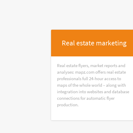
Real estate marketing
Real estate flyers, market reports and
analyses: mapz.com offers real estate
professionals full 24-hour access to
maps of the whole world – along with
integration into websites and database
connections for automatic flyer
production.