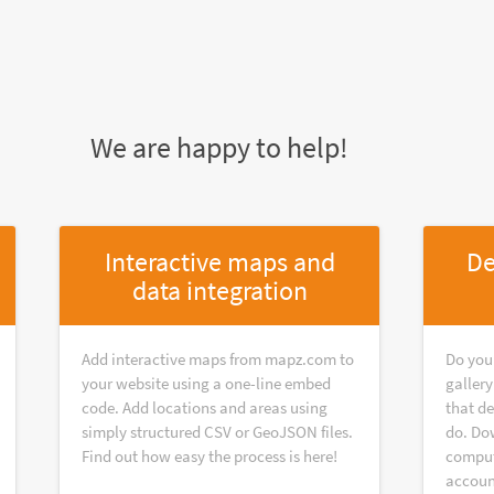
We are happy to help!
Interactive maps and
De
data integration
Add interactive maps from mapz.com to
Do you
your website using a one-line embed
galler
code. Add locations and areas using
that d
simply structured CSV or GeoJSON files.
do. Do
Find out how easy the process is here!
compute
accoun