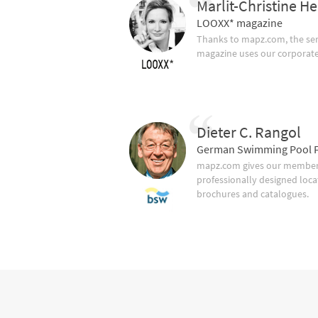
Marlit-Christine He
LOOXX* magazine
Thanks to mapz.com, the ser
magazine uses our corporate c
Dieter C. Rangol
German Swimming Pool F
mapz.com gives our member 
professionally designed loca
brochures and catalogues.