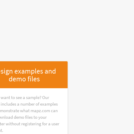
sign examples and
demo files
 want to see a sample? Our
y includes a number of examples
emonstrate what mapz.com can
wnload demo files to your
r without registering for a user
t.