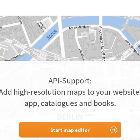
API-Support:
Add high-resolution maps to your website
app, catalogues and books.
Start map editor