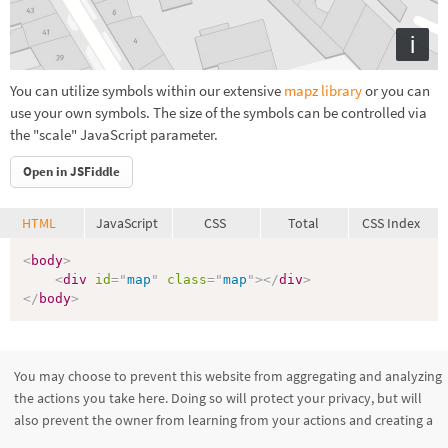
i
You can utilize symbols within our extensive
mapz library
or you can
use your own symbols. The size of the symbols can be controlled via
the "scale" JavaScript parameter.
Open in JSFiddle
HTML
JavaScript
CSS
Total
CSS Index
<
body
>
<
div
id
=
"
map
"
class
=
"
map
"
>
</
div
>
</
body
>