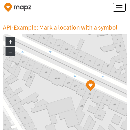
API-Example: Mark a location with a symbol
+
–