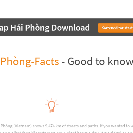
ap Hải Phòng Download
Karteneditor star
 Phòng-Facts
- Good to kno
 Phòng (Vietnam) shows 9,474 km of streets and paths. If you wanted to 
you walked four kilometers an hour, eight hours a day, it would take you