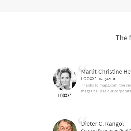
The 
Marlit-Christine He
LOOXX* magazine
Thanks to mapz.com, the ser
magazine uses our corporate c
Dieter C. Rangol
German Swimming Pool F