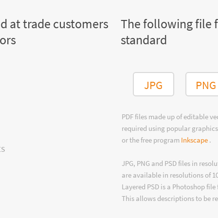
ed at trade customers
The following file 
tors
standard
JPG
PNG
PDF files made up of editable v
required using popular graphics
or the free program
Inkscape
.
ts
JPG, PNG and PSD files in resolu
are available in resolutions of 1
Layered PSD is a Photoshop file 
This allows descriptions to be r