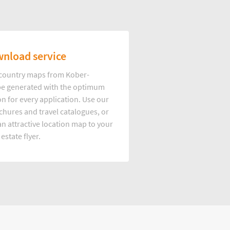
nload service
d country maps from Kober-
e generated with the optimum
on for every application. Use our
hures and travel catalogues, or
n attractive location map to your
 estate flyer.