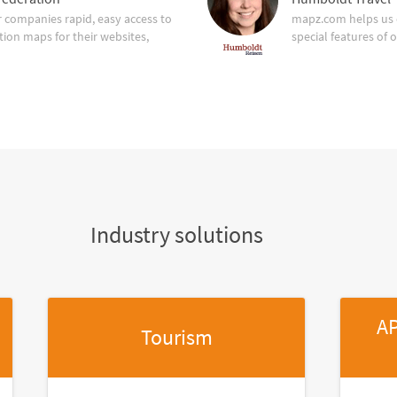
companies rapid, easy access to
mapz.com helps us 
tion maps for their websites,
special features of 
Industry solutions
AP
Tourism