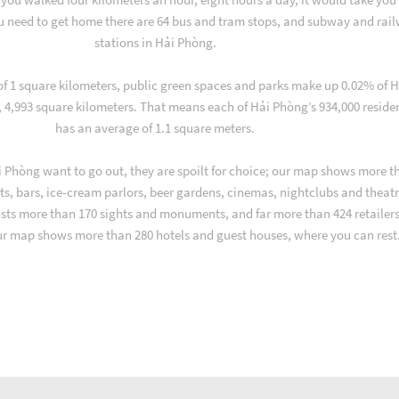
u need to get home there are 64 bus and tram stops, and subway and rai
stations in Hải Phòng.
 of 1 square kilometers, public green spaces and parks make up 0.02% of H
, 4,993 square kilometers. That means each of Hải Phòng’s 934,000 reside
has an average of 1.1 square meters.
 Phòng want to go out, they are spoilt for choice; our map shows more t
ts, bars, ice-cream parlors, beer gardens, cinemas, nightclubs and theatr
asts more than 170 sights and monuments, and far more than 424 retailers
ur map shows more than 280 hotels and guest houses, where you can rest