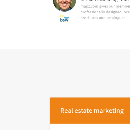
mapz.com gives our member 
professionally designed loca
brochures and catalogues.
Real estate marketing