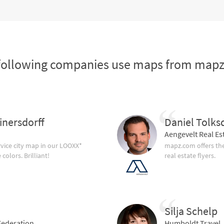
following companies use maps from map
inersdorff
Daniel Tolks
Aengevelt Real Es
vice city map in our LOOXX*
mapz.com offers the
olors. Brilliant!
real estate flyers.
Silja Schelp
ederation
Humboldt Travel