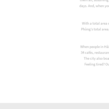
days. And, when yo
With a total area
Phòng’s total area
When people in Hải
34 cafés, restauran
The city also bo
Feeling tired? O