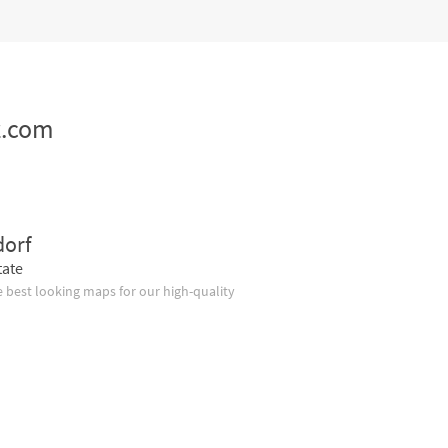
z.com
dorf
tate
 best looking maps for our high-quality