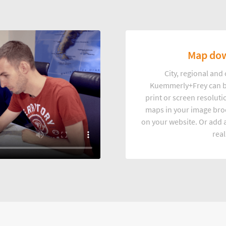
Map dow
City, regional an
Kuemmerly+Frey can b
print or screen resoluti
maps in your image broc
on your website. Or add a
real