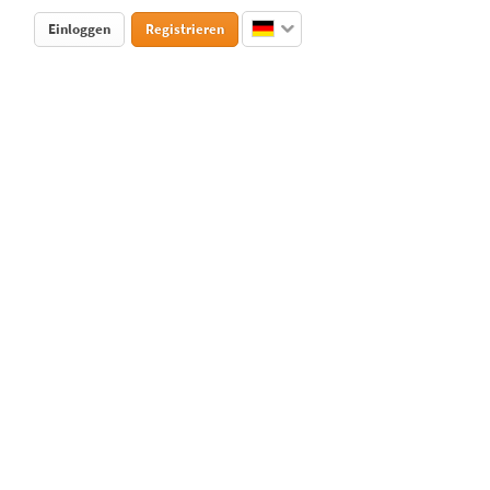
Einloggen
Registrieren