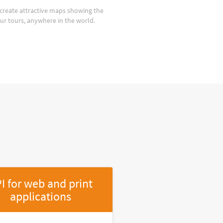
create attractive maps showing the
our tours, anywhere in the world.
I for web and print
applications