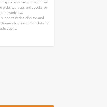
r maps, combined with your own
or websites, apps and ebooks, or
 print workflow.
I supports Retina displays and
extremely high resolution data for
pplications.