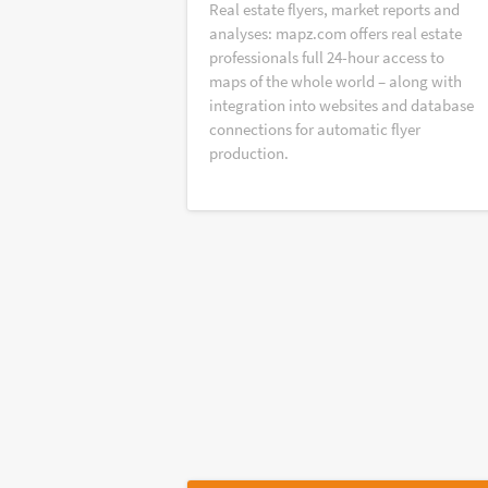
Real estate flyers, market reports and
analyses: mapz.com offers real estate
professionals full 24-hour access to
maps of the whole world – along with
integration into websites and database
connections for automatic flyer
production.