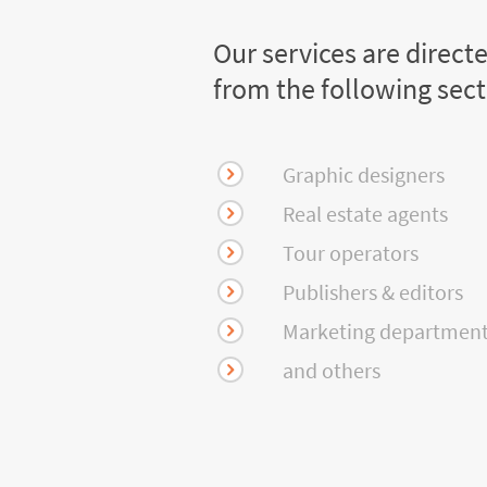
Our services are direct
from the following sec
Graphic designers
Real estate agents
Tour operators
Publishers & editors
Marketing departmen
and others