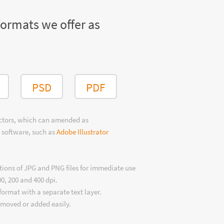
formats we offer as
PSD
PDF
ectors, which can amended as
 software, such as
Adobe Illustrator
tions of JPG and PNG files for immediate use
00, 200 and 400 dpi.
format with a separate text layer.
emoved or added easily.