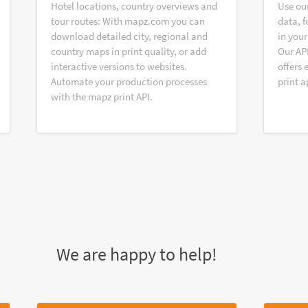
Hotel locations, country overviews and
Use ou
tour routes: With mapz.com you can
data, f
download detailed city, regional and
in your
country maps in print quality, or add
Our AP
interactive versions to websites.
offers 
Automate your production processes
print a
with the mapz print API.
We are happy to help!