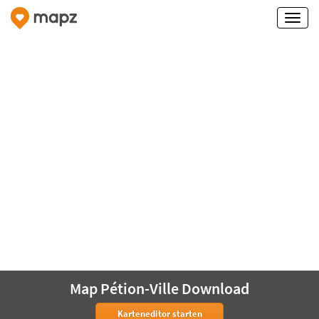
Map Pétion-Ville Download
Karteneditor starten