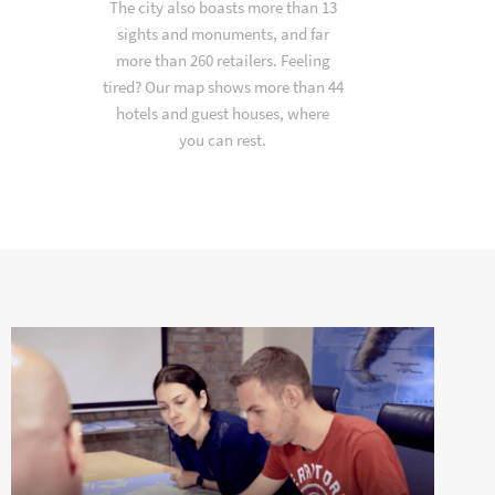
The city also boasts more than 13
sights and monuments, and far
more than 260 retailers. Feeling
tired? Our map shows more than 44
hotels and guest houses, where
you can rest.