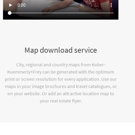
Map download service
City, regional and country maps from Kober-
Kuemmerly+Frey can be generated with the optimum
print or screen resolution for every application. Use our
maps in your image brochures and travel catalogues, or
on your website. Or add an attractive location map to
your real estate flyer.