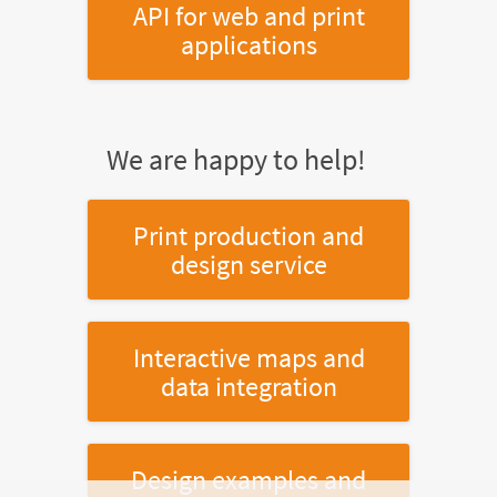
API for web and print
applications
We are happy to help!
Print production and
design service
Interactive maps and
data integration
Design examples and