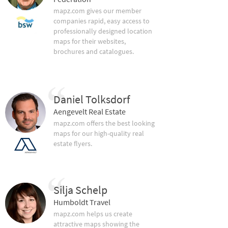
mapz.com gives our member
companies rapid, easy access to
professionally designed location
maps for their websites,
brochures and catalogues.
Daniel Tolksdorf
Aengevelt Real Estate
mapz.com offers the best looking
maps for our high-quality real
estate flyers.
Silja Schelp
Humboldt Travel
mapz.com helps us create
attractive maps showing the