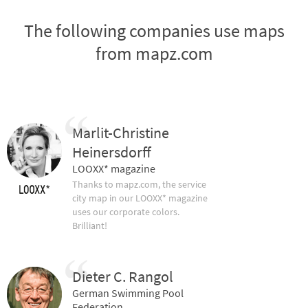
The following companies use maps
from mapz.com
Marlit-Christine
Heinersdorff
LOOXX* magazine
Thanks to mapz.com, the service
city map in our LOOXX* magazine
uses our corporate colors.
Brilliant!
Dieter C. Rangol
German Swimming Pool
Federation