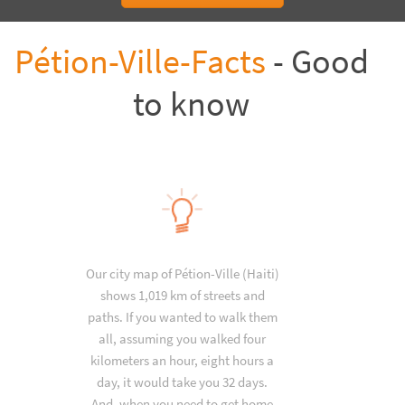
Pétion-Ville-Facts
- Good
to know
Our city map of Pétion-Ville (Haiti)
shows 1,019 km of streets and
paths. If you wanted to walk them
all, assuming you walked four
kilometers an hour, eight hours a
day, it would take you 32 days.
And, when you need to get home