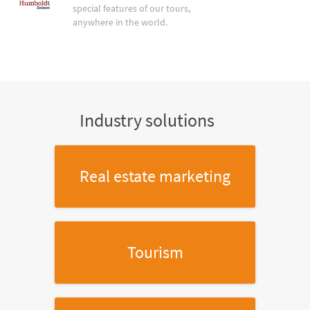
special features of our tours,
anywhere in the world.
Industry solutions
Real estate marketing
Tourism