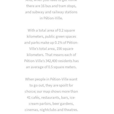
there are 16 bus and tram stops,
and subway and railway stations
in Pétion-Ville.
With a total area of 0.2 square
kilometers, public green spaces
and parks make up 0.1% of Pétion-
Ville’s total area, 156 square
kilometers. That means each of
Pétion-Ville’s 342,400 residents has
an average of 0.5 square meters.
When people in Pétion-Ville want
to go out, they are spoilt for
choice; our map shows more than
41 cafés, restaurants, bars, ice-
cream parlors, beer gardens,
cinemas, nightclubs and theatres.