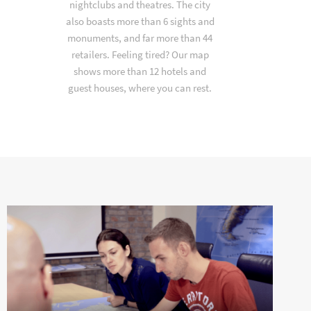
nightclubs and theatres. The city
also boasts more than 6 sights and
monuments, and far more than 44
retailers. Feeling tired? Our map
shows more than 12 hotels and
guest houses, where you can rest.