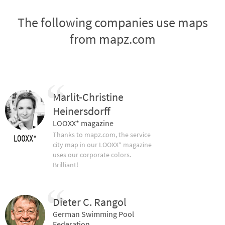
The following companies use maps
from mapz.com
Marlit-Christine
Heinersdorff
LOOXX* magazine
Thanks to mapz.com, the service
city map in our LOOXX* magazine
uses our corporate colors.
Brilliant!
Dieter C. Rangol
German Swimming Pool
Federation