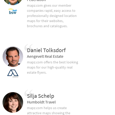
mapz.com gives our member
companies rapid, easy access to
professionally designed location
maps for their websites,
brochures and catalogues.
Daniel Tolksdorf
Aengevelt Real Estate
mapz.com offers the best looking
maps for our high-quality real
estate flyers.
Silja Schelp
Humboldt Travel
mapz.com helps us create
attractive maps showing the