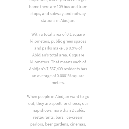
home there are 109 bus and tram
stops, and subway and railway
stations in Abidjan.
With a total area of 0.1 square
kilometers, public green spaces
and parks make up 0.9% of
Abidjan’s total area, 6 square
kilometers. That means each of
Abidjan’s 7,567,409 residents has
an average of 0.0001% square
meters.
When people in Abidjan want to go
out, they are spoilt for choice; our
map shows more than 2 cafés,
restaurants, bars, ice-cream
parlors, beer gardens, cinemas,