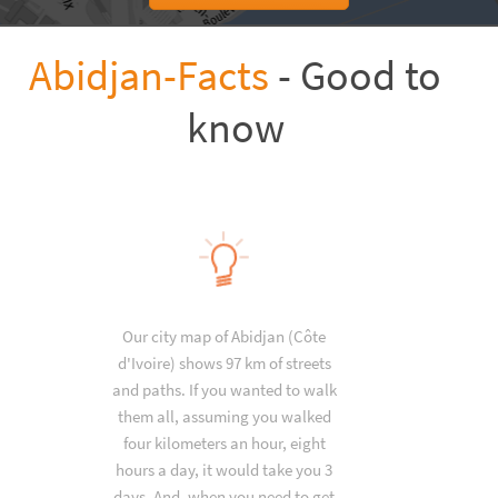
Abidjan-Facts
- Good to
know
Our city map of Abidjan (Côte
d'Ivoire) shows 97 km of streets
and paths. If you wanted to walk
them all, assuming you walked
four kilometers an hour, eight
hours a day, it would take you 3
days. And, when you need to get