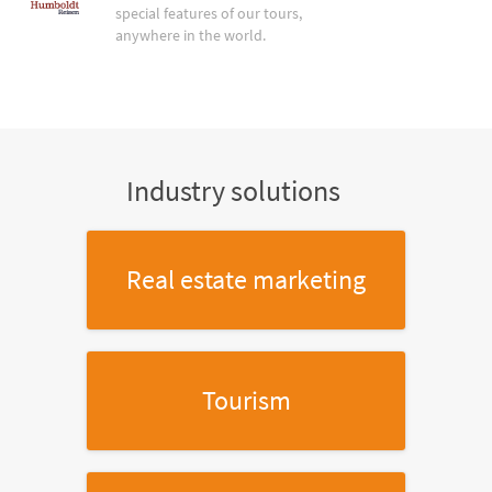
special features of our tours,
anywhere in the world.
Industry solutions
Real estate marketing
Tourism