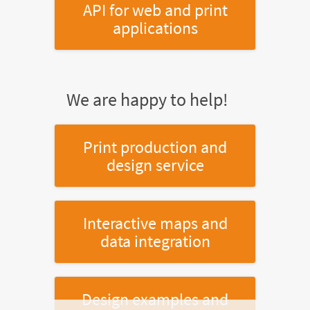
API for web and print
applications
We are happy to help!
Print production and
design service
Interactive maps and
data integration
Design examples and