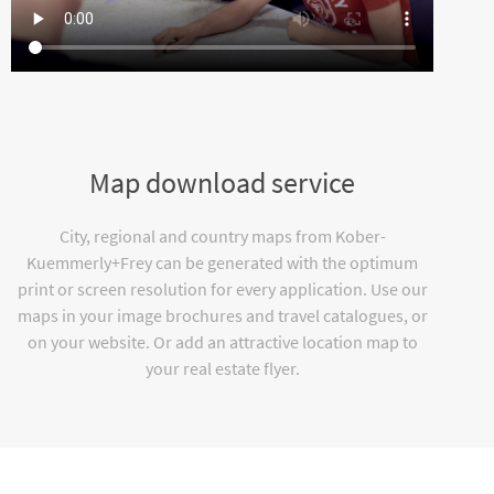
Map download service
City, regional and country maps from Kober-
Kuemmerly+Frey can be generated with the optimum
print or screen resolution for every application. Use our
maps in your image brochures and travel catalogues, or
on your website. Or add an attractive location map to
your real estate flyer.