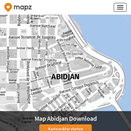
Map Abidjan Download
Karteneditor starten