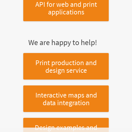
API for web and print
applications
We are happy to help!
Print production and
design service
Interactive maps and
data integration
Design examples and