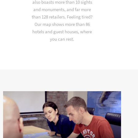
also boasts more than 10 sights
and monuments, and far more
than 128 retailers. Feeling tired?
Our map shows more than 86
hotels and guest houses, where
you can rest.