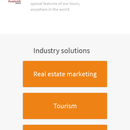
special features of our tours,
anywhere in the world.
Industry solutions
Real estate marketing
Tourism