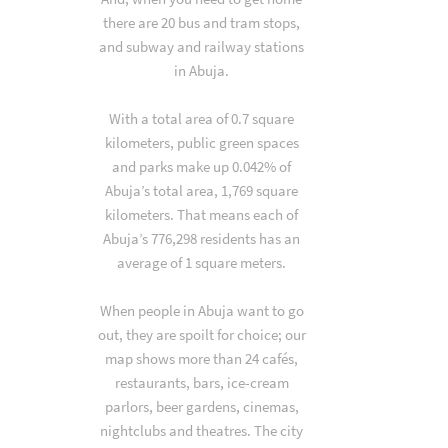
there are 20 bus and tram stops,
and subway and railway stations
in Abuja.
With a total area of 0.7 square
kilometers, public green spaces
and parks make up 0.042% of
Abuja’s total area, 1,769 square
kilometers. That means each of
Abuja’s 776,298 residents has an
average of 1 square meters.
When people in Abuja want to go
out, they are spoilt for choice; our
map shows more than 24 cafés,
restaurants, bars, ice-cream
parlors, beer gardens, cinemas,
nightclubs and theatres. The city