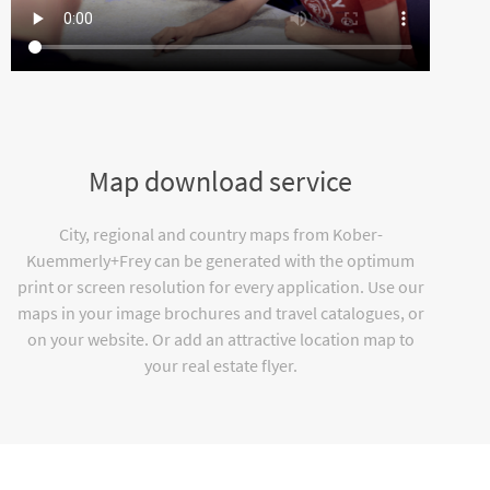
Map download service
City, regional and country maps from Kober-
Kuemmerly+Frey can be generated with the optimum
print or screen resolution for every application. Use our
maps in your image brochures and travel catalogues, or
on your website. Or add an attractive location map to
your real estate flyer.