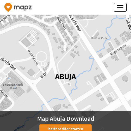
Map Abuja Download
Karteneditor starten