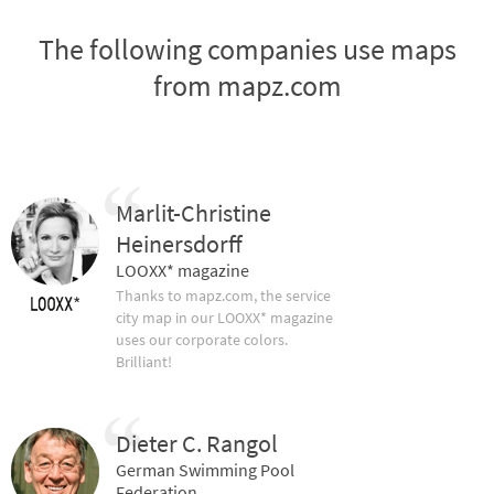
The following companies use maps
from mapz.com
Marlit-Christine
Heinersdorff
LOOXX* magazine
Thanks to mapz.com, the service
city map in our LOOXX* magazine
uses our corporate colors.
Brilliant!
Dieter C. Rangol
German Swimming Pool
Federation