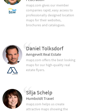
mapz.com gives our member
companies rapid, easy access to
professionally designed location
maps for their websites,
brochures and catalogues.
Daniel Tolksdorf
Aengevelt Real Estate
mapz.com offers the best looking
maps for our high-quality real
estate flyers.
Silja Schelp
Humboldt Travel
mapz.com helps us create
attractive maps showing the