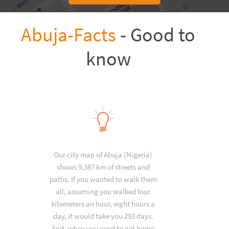
Abuja-Facts
- Good to
know
Our city map of Abuja (Nigeria)
shows 9,387 km of streets and
paths. If you wanted to walk them
all, assuming you walked four
kilometers an hour, eight hours a
day, it would take you 293 days.
And, when you need to get home