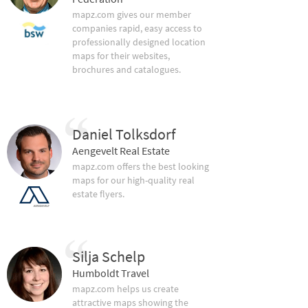
mapz.com gives our member
companies rapid, easy access to
professionally designed location
maps for their websites,
brochures and catalogues.
Daniel Tolksdorf
Aengevelt Real Estate
mapz.com offers the best looking
maps for our high-quality real
estate flyers.
Silja Schelp
Humboldt Travel
mapz.com helps us create
attractive maps showing the