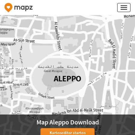
Map Aleppo Download
Karteneditor starten