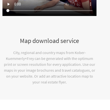
Map download service
City, regional and country maps from Kober-
Kuemmerly+Frey can be generated with the optimum
print or screen resolution for every application. Use our
maps in your image brochures and travel catalogues, or
on your website. Or add an attractive location map to
your real estate flyer.