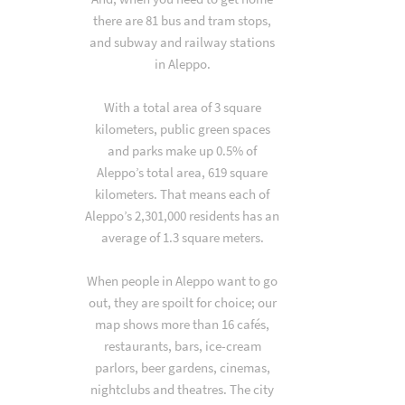
there are 81 bus and tram stops,
and subway and railway stations
in Aleppo.
With a total area of 3 square
kilometers, public green spaces
and parks make up 0.5% of
Aleppo’s total area, 619 square
kilometers. That means each of
Aleppo’s 2,301,000 residents has an
average of 1.3 square meters.
When people in Aleppo want to go
out, they are spoilt for choice; our
map shows more than 16 cafés,
restaurants, bars, ice-cream
parlors, beer gardens, cinemas,
nightclubs and theatres. The city