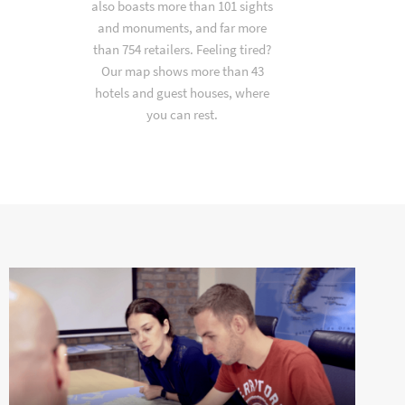
also boasts more than 101 sights
and monuments, and far more
than 754 retailers. Feeling tired?
Our map shows more than 43
hotels and guest houses, where
you can rest.