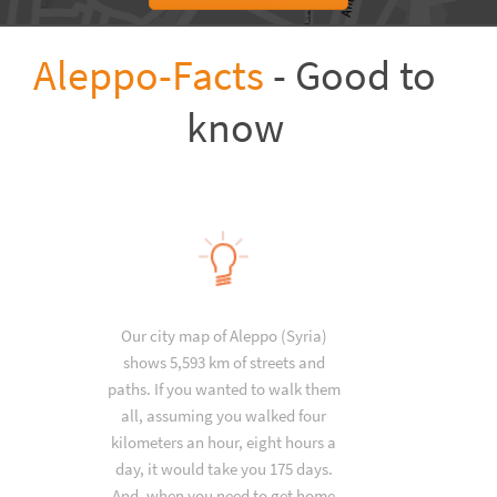
Aleppo-Facts
- Good to
know
Our city map of Aleppo (Syria)
shows 5,593 km of streets and
paths. If you wanted to walk them
all, assuming you walked four
kilometers an hour, eight hours a
day, it would take you 175 days.
And, when you need to get home