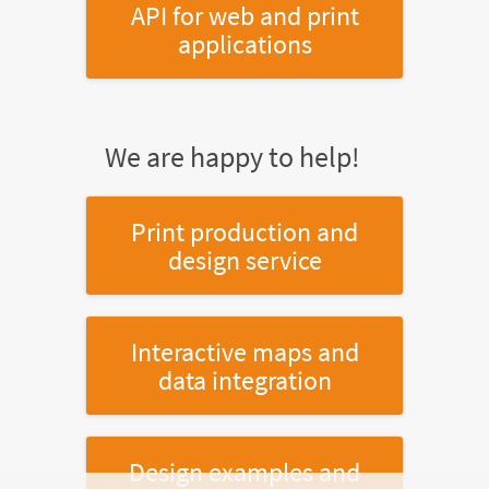
API for web and print
applications
We are happy to help!
Print production and
design service
Interactive maps and
data integration
Design examples and