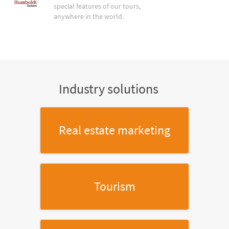
special features of our tours,
anywhere in the world.
Industry solutions
Real estate marketing
Tourism