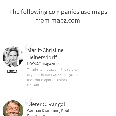
The following companies use maps
from mapz.com
Marlit-Christine
Heinersdorff
LOOXX* magazine
Thanks to mapz.com, the service
city map in our LOOXX* magazine
uses our corporate colors.
Brilliant!
Dieter C. Rangol
German Swimming Pool
Federation