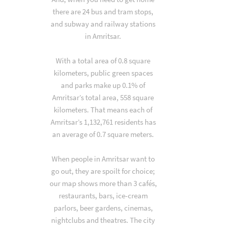
there are 24 bus and tram stops,
and subway and railway stations
in Amritsar.
With a total area of 0.8 square
kilometers, public green spaces
and parks make up 0.1% of
Amritsar’s total area, 558 square
kilometers. That means each of
Amritsar’s 1,132,761 residents has
an average of 0.7 square meters.
When people in Amritsar want to
go out, they are spoilt for choice;
our map shows more than 3 cafés,
restaurants, bars, ice-cream
parlors, beer gardens, cinemas,
nightclubs and theatres. The city