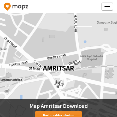
Map Amritsar Download
Karteneditor starten