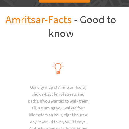
Amritsar-Facts
- Good to
know
Our city map of Amritsar (India)
shows 4,283 km of streets and
paths. If you wanted to walk them
all, assuming you walked four
kilometers an hour, eight hours a
day, it would take you 134 days.
And, when you need to get home