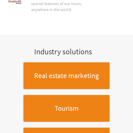
special features of our tours,
anywhere in the world.
Industry solutions
Real estate marketing
Tourism