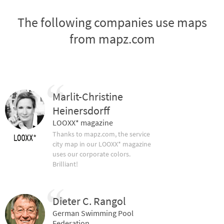
The following companies use maps
from mapz.com
Marlit-Christine
Heinersdorff
LOOXX* magazine
Thanks to mapz.com, the service
city map in our LOOXX* magazine
uses our corporate colors.
Brilliant!
Dieter C. Rangol
German Swimming Pool
Federation