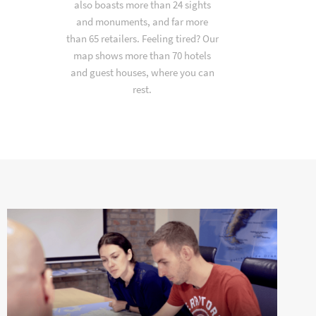
also boasts more than 24 sights
and monuments, and far more
than 65 retailers. Feeling tired? Our
map shows more than 70 hotels
and guest houses, where you can
rest.