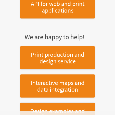
API for web and print
applications
We are happy to help!
Print production and
design service
Interactive maps and
data integration
Design examples and