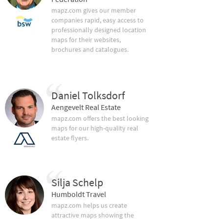
mapz.com gives our member
companies rapid, easy access to
professionally designed location
maps for their websites,
brochures and catalogues.
Daniel Tolksdorf
Aengevelt Real Estate
mapz.com offers the best looking
maps for our high-quality real
estate flyers.
Silja Schelp
Humboldt Travel
mapz.com helps us create
attractive maps showing the