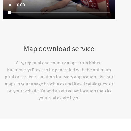
Map download service
City, regional and country maps from Kober-
Kuemmerly+Frey can be generated with the optimum
print or screen resolution for every application. Use our
maps in your image brochures and travel catalogues, or
on your website. Or add an attractive location map to
your real estate flyer.