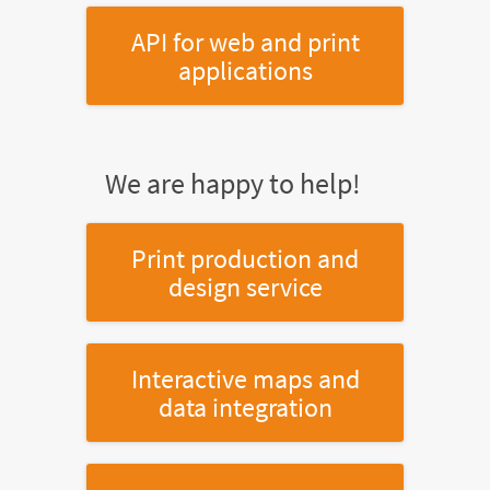
API for web and print
applications
We are happy to help!
Print production and
design service
Interactive maps and
data integration