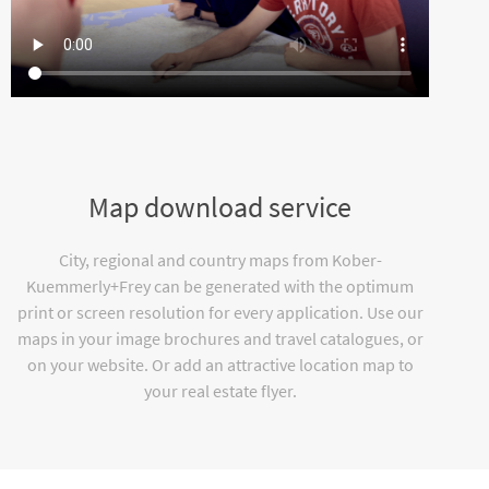
Map download service
City, regional and country maps from Kober-
Kuemmerly+Frey can be generated with the optimum
print or screen resolution for every application. Use our
maps in your image brochures and travel catalogues, or
on your website. Or add an attractive location map to
your real estate flyer.