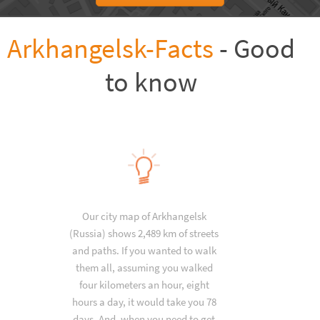
Arkhangelsk-Facts
- Good
to know
Our city map of Arkhangelsk
(Russia) shows 2,489 km of streets
and paths. If you wanted to walk
them all, assuming you walked
four kilometers an hour, eight
hours a day, it would take you 78
days. And, when you need to get