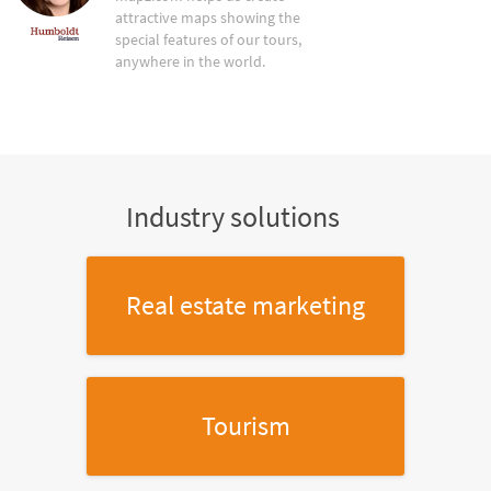
attractive maps showing the
special features of our tours,
anywhere in the world.
Industry solutions
Real estate marketing
Tourism