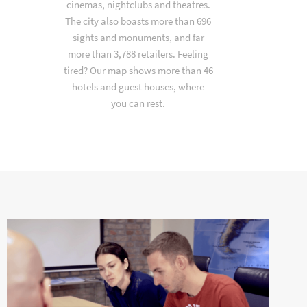
cinemas, nightclubs and theatres.
The city also boasts more than 696
sights and monuments, and far
more than 3,788 retailers. Feeling
tired? Our map shows more than 46
hotels and guest houses, where
you can rest.