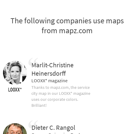
The following companies use maps
from mapz.com
Marlit-Christine
Heinersdorff
LOOXX* magazine
Thanks to mapz.com, the service
city map in our LOOXX* magazine
uses our corporate colors.
Brilliant!
Dieter C. Rangol