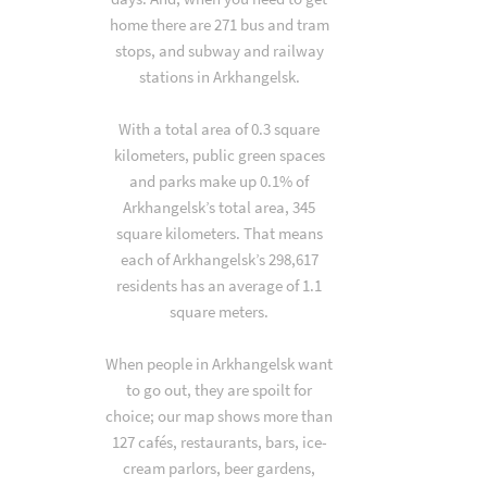
home there are 271 bus and tram
stops, and subway and railway
stations in Arkhangelsk.
With a total area of 0.3 square
kilometers, public green spaces
and parks make up 0.1% of
Arkhangelsk’s total area, 345
square kilometers. That means
each of Arkhangelsk’s 298,617
residents has an average of 1.1
square meters.
When people in Arkhangelsk want
to go out, they are spoilt for
choice; our map shows more than
127 cafés, restaurants, bars, ice-
cream parlors, beer gardens,