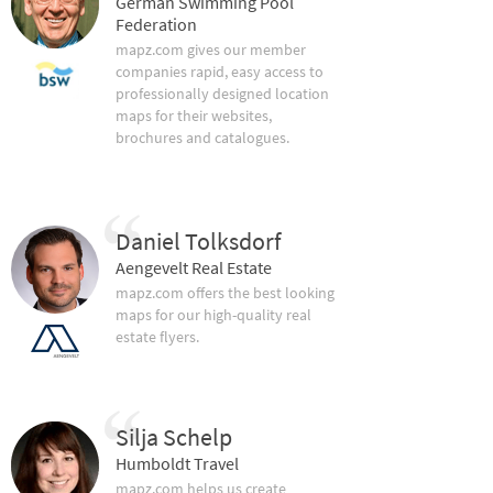
German Swimming Pool
Federation
mapz.com gives our member
companies rapid, easy access to
professionally designed location
maps for their websites,
brochures and catalogues.
Daniel Tolksdorf
Aengevelt Real Estate
mapz.com offers the best looking
maps for our high-quality real
estate flyers.
Silja Schelp
Humboldt Travel
mapz.com helps us create