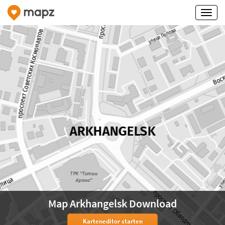
Map Arkhangelsk Download
Karteneditor starten