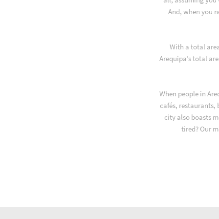
And, when you ne
With a total are
Arequipa’s total ar
When people in Areq
cafés, restaurants,
city also boasts m
tired? Our m