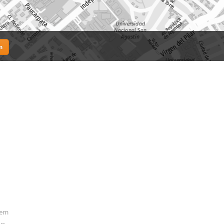
n
hem
ys.