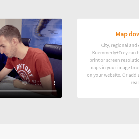
Map dow
City, regional an
Kuemmerly+Frey can b
print or screen resoluti
maps in your image broc
on your website. Or add a
real