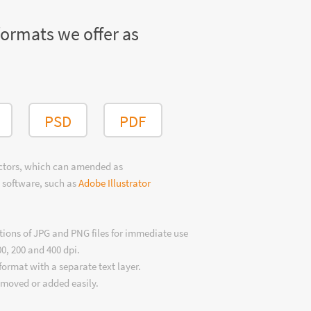
formats we offer as
PSD
PDF
ectors, which can amended as
 software, such as
Adobe Illustrator
tions of JPG and PNG files for immediate use
00, 200 and 400 dpi.
format with a separate text layer.
emoved or added easily.