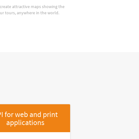
create attractive maps showing the
our tours, anywhere in the world.
I for web and print
applications