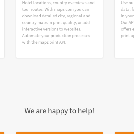
Hotel locations, country overviews and
Use ou
tour routes: With mapz.com you can
data, f
download detailed city, regional and
in your
country maps in print quality, or add
Our AP
interactive versions to websites.
offers 
Automate your production processes
print a
with the mapz print API.
We are happy to help!