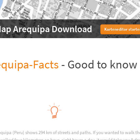
ap Arequipa Download
Karteneditor starte
equipa-Facts
- Good to know
equipa (Peru) shows 294 km of streets and paths. If you wanted to walk t
walked four kilometers an hour, eight hours a day, it would take you 9 da