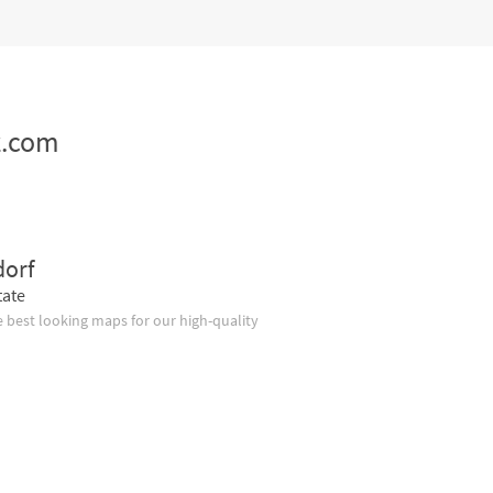
z.com
dorf
tate
 best looking maps for our high-quality