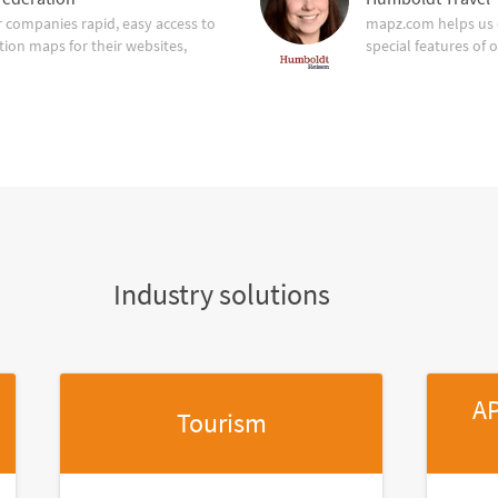
companies rapid, easy access to
mapz.com helps us 
tion maps for their websites,
special features of 
Industry solutions
AP
Tourism