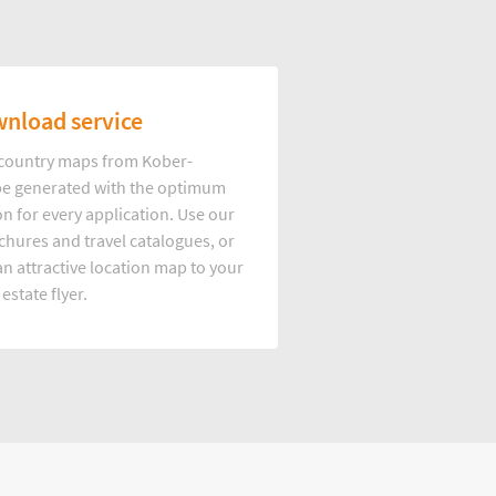
nload service
d country maps from Kober-
e generated with the optimum
on for every application. Use our
hures and travel catalogues, or
n attractive location map to your
 estate flyer.