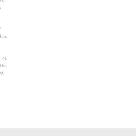
y
f
 has
n 41
 The
ng