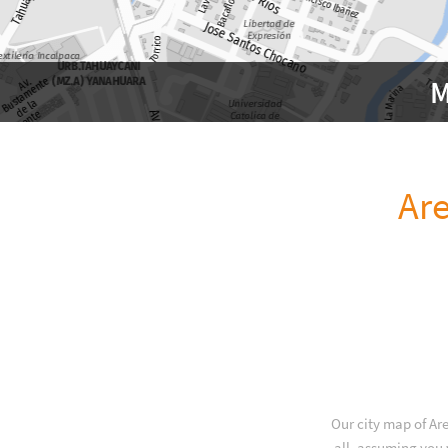
M
Ar
Our city map of Ar
all, assuming you 