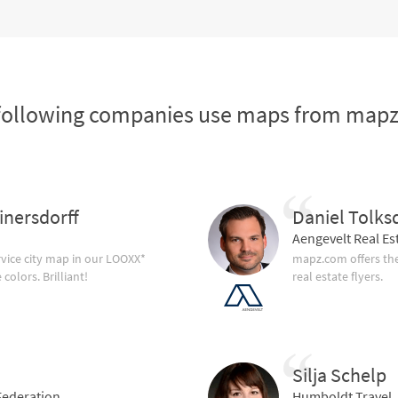
following companies use maps from map
inersdorff
Daniel Tolks
Aengevelt Real Es
vice city map in our LOOXX*
mapz.com offers the
olors. Brilliant!
real estate flyers.
Silja Schelp
ederation
Humboldt Travel