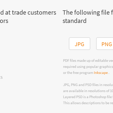
ed at trade customers
The following file 
tors
standard
JPG
PNG
PDF files made up of editable v
required using popular graphics
or the free program
Inkscape
.
ts
JPG, PNG and PSD files in resolu
are available in resolutions of 1
Layered PSD is a Photoshop file 
This allows descriptions to be r