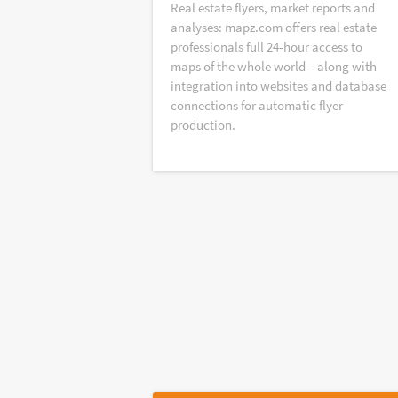
Real estate flyers, market reports and
analyses: mapz.com offers real estate
professionals full 24-hour access to
maps of the whole world – along with
integration into websites and database
connections for automatic flyer
production.