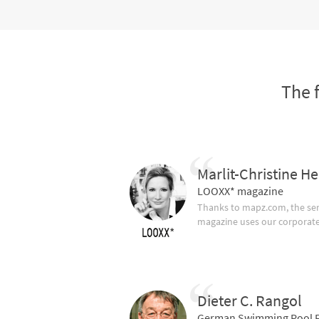
The 
Marlit-Christine He
LOOXX* magazine
Thanks to mapz.com, the ser
magazine uses our corporate c
Dieter C. Rangol
German Swimming Pool F