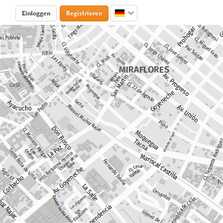
Einloggen
Registrieren