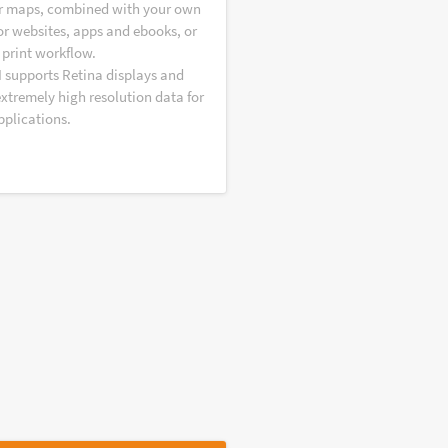
r maps, combined with your own
or websites, apps and ebooks, or
 print workflow.
I supports Retina displays and
extremely high resolution data for
pplications.