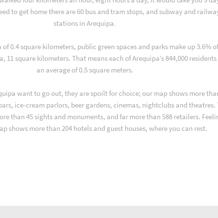
ed to get home there are 60 bus and tram stops, and subway and railwa
stations in Arequipa.
a of 0.4 square kilometers, public green spaces and parks make up 3.6% o
ea, 11 square kilometers. That means each of Arequipa’s 844,000 residents
an average of 0.5 square meters.
uipa want to go out, they are spoilt for choice; our map shows more tha
 bars, ice-cream parlors, beer gardens, cinemas, nightclubs and theatres.
ore than 45 sights and monuments, and far more than 588 retailers. Feeli
ap shows more than 204 hotels and guest houses, where you can rest.