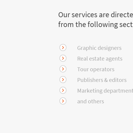
Our services are direct
from the following sec
Graphic designers
Real estate agents
Tour operators
Publishers & editors
Marketing departmen
and others