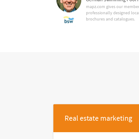
mapz.com gives our member 
professionally designed loca
brochures and catalogues.
Real estate marketing