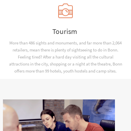
Tourism
More than 486 sights and monuments, and far more than 2,064
retailers, mean there is plenty of sightseeing to do in Bonn.
Feeling tired? After a hard day visiting all the cultural
attractions in the city, shopping or a night at the theatre, Bonn
offers more than 99 hotels, youth hostels and camp sites.