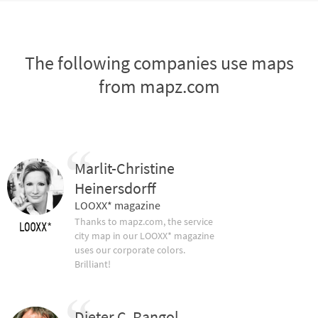
The following companies use maps
from mapz.com
Marlit-Christine
Heinersdorff
LOOXX* magazine
Thanks to mapz.com, the service
city map in our LOOXX* magazine
uses our corporate colors.
Brilliant!
Dieter C. Rangol