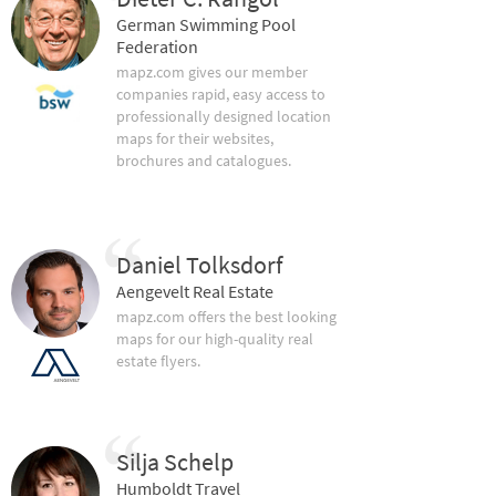
German Swimming Pool
Federation
mapz.com gives our member
companies rapid, easy access to
professionally designed location
maps for their websites,
brochures and catalogues.
Daniel Tolksdorf
Aengevelt Real Estate
mapz.com offers the best looking
maps for our high-quality real
estate flyers.
Silja Schelp
Humboldt Travel