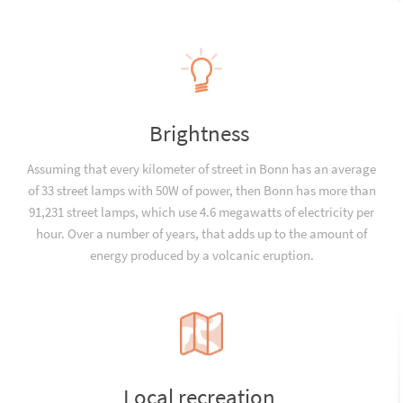
Brightness
Assuming that every kilometer of street in Bonn has an average
of 33 street lamps with 50W of power, then Bonn has more than
91,231 street lamps, which use 4.6 megawatts of electricity per
hour. Over a number of years, that adds up to the amount of
energy produced by a volcanic eruption.
Local recreation