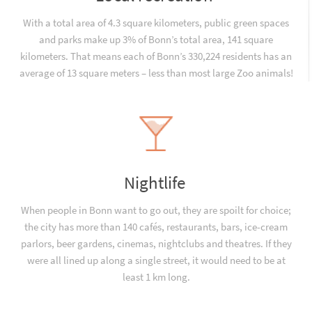
With a total area of 4.3 square kilometers, public green spaces
and parks make up 3% of Bonn’s total area, 141 square
kilometers. That means each of Bonn’s 330,224 residents has an
average of 13 square meters – less than most large Zoo animals!
Nightlife
When people in Bonn want to go out, they are spoilt for choice;
the city has more than 140 cafés, restaurants, bars, ice-cream
parlors, beer gardens, cinemas, nightclubs and theatres. If they
were all lined up along a single street, it would need to be at
least 1 km long.