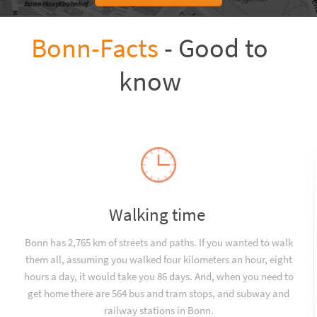
Bonn-Facts
- Good to
know
Walking time
Bonn has 2,765 km of streets and paths. If you wanted to walk
them all, assuming you walked four kilometers an hour, eight
hours a day, it would take you 86 days. And, when you need to
get home there are 564 bus and tram stops, and subway and
railway stations in Bonn.