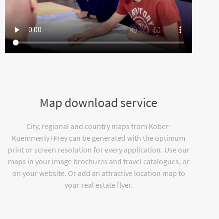
Map download service
City, regional and country maps from Kober-
Kuemmerly+Frey can be generated with the optimum
print or screen resolution for every application. Use our
maps in your image brochures and travel catalogues, or
on your website. Or add an attractive location map to
your real estate flyer.