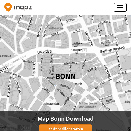
Map Bonn Download
Karteneditor starten