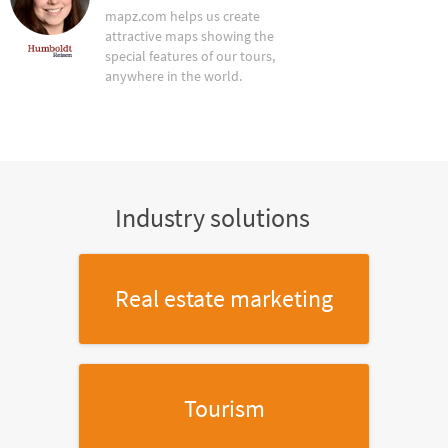
mapz.com helps us create
attractive maps showing the
special features of our tours,
anywhere in the world.
Industry solutions
Real estate marketing
Tourism