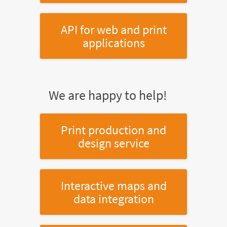
API for web and print
applications
We are happy to help!
Print production and
design service
Interactive maps and
data integration