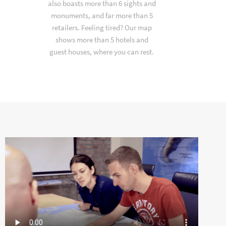
also boasts more than 6 sights and
monuments, and far more than 5
retailers. Feeling tired? Our map
shows more than 5 hotels and
guest houses, where you can rest.