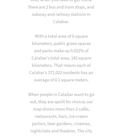
there are 2 bus and tram stops, and
subway and railway stations in
Calabar.
With a total area of 0 square
kilometers, public green spaces
and parks make up 0.022% of
Calabar’s total area, 142 square
kilometers. That means each of
Calabar’s 371,022 residents has an
average of 0.1 square meters.
When people in Calabar want to go
out, they are spoilt for choice; our
map shows more than 2 cafés,
restaurants, bars, ice-cream
parlors, beer gardens, cinemas,
nightclubs and theatres. The city