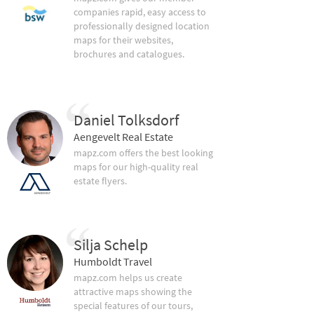
companies rapid, easy access to
professionally designed location
maps for their websites,
brochures and catalogues.
Daniel Tolksdorf
Aengevelt Real Estate
mapz.com offers the best looking
maps for our high-quality real
estate flyers.
Silja Schelp
Humboldt Travel
mapz.com helps us create
attractive maps showing the
special features of our tours,