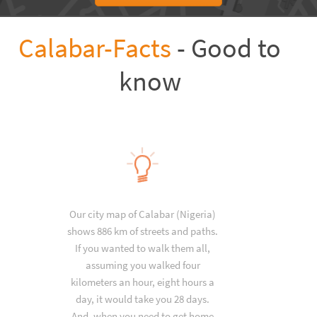
Calabar-Facts
- Good to
know
Our city map of Calabar (Nigeria)
shows 886 km of streets and paths.
If you wanted to walk them all,
assuming you walked four
kilometers an hour, eight hours a
day, it would take you 28 days.
And, when you need to get home