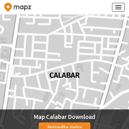
Map Calabar Download
Karteneditor starten