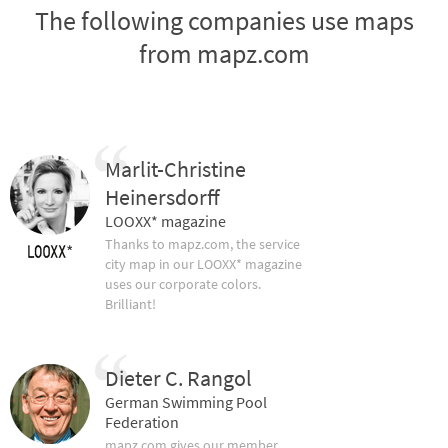
The following companies use maps
from mapz.com
Marlit-Christine
Heinersdorff
LOOXX* magazine
Thanks to mapz.com, the service
city map in our LOOXX* magazine
uses our corporate colors.
Brilliant!
Dieter C. Rangol
German Swimming Pool
Federation
mapz.com gives our member