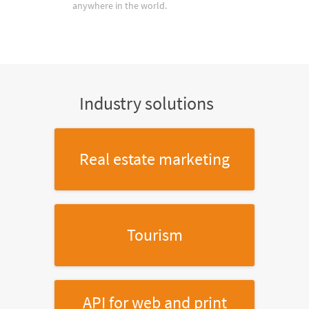
anywhere in the world.
Industry solutions
Real estate marketing
Tourism
API for web and print