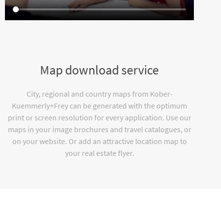
Map download service
City, regional and country maps from Kober-
Kuemmerly+Frey can be generated with the optimum
print or screen resolution for every application. Use our
maps in your image brochures and travel catalogues, or
on your website. Or add an attractive location map to
your real estate flyer.