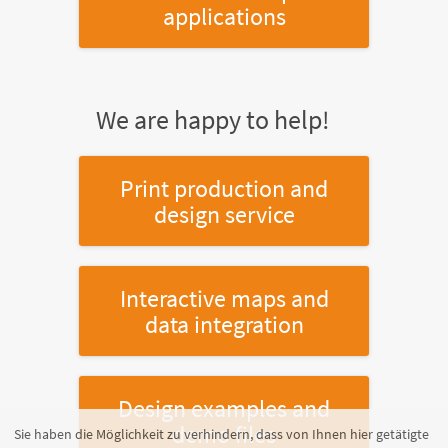
applications
We are happy to help!
Print production and
design service
Interactive maps and
data integration
Design examples and
demo files