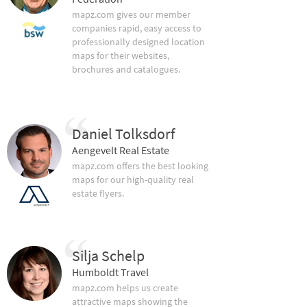
mapz.com gives our member
companies rapid, easy access to
professionally designed location
maps for their websites,
brochures and catalogues.
Daniel Tolksdorf
Aengevelt Real Estate
mapz.com offers the best looking
maps for our high-quality real
estate flyers.
Silja Schelp
Humboldt Travel
mapz.com helps us create
attractive maps showing the