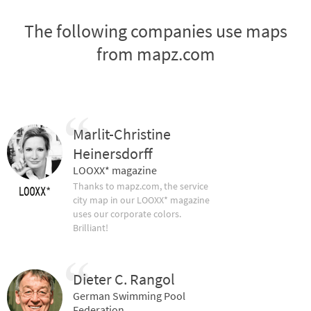
The following companies use maps
from mapz.com
Marlit-Christine
Heinersdorff
LOOXX* magazine
Thanks to mapz.com, the service
city map in our LOOXX* magazine
uses our corporate colors.
Brilliant!
Dieter C. Rangol
German Swimming Pool
Federation