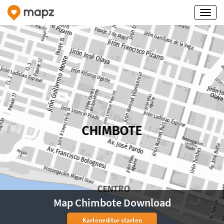
Map Chimbote Download
Karteneditor starten