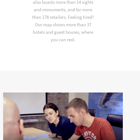
also boasts more than 14 sights
and monuments, and far more
than 178 retailers. Feeling tired?
Our map shows more than 37
hotels and guest houses, where
you can rest.