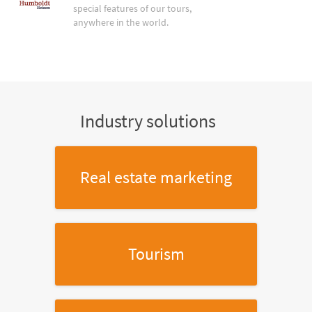
special features of our tours,
anywhere in the world.
Industry solutions
Real estate marketing
Tourism