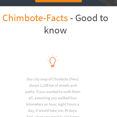
Chimbote-Facts
- Good to
know
Our city map of Chimbote (Peru)
shows 1,238 km of streets and
paths. If you wanted to walk them
all, assuming you walked four
kilometers an hour, eight hours a
day, it would take you 39 days.
And, when you need to get home