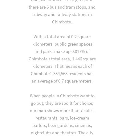
there are 6 bus and tram stops, and
subway and railway stations in
Chimbote.
With a total area of 0.2 square
kilometers, public green spaces
and parks make up 0.017% of
Chimbote’s total area, 1,446 square
kilometers. That means each of
Chimbote’s 334,568 residents has
an average of 0.7 square meters.
When people in Chimbote want to
go out, they are spoilt for choice;
our map shows more than 7 cafés,
restaurants, bars, ice-cream
parlors, beer gardens, cinemas,
nightclubs and theatres. The city