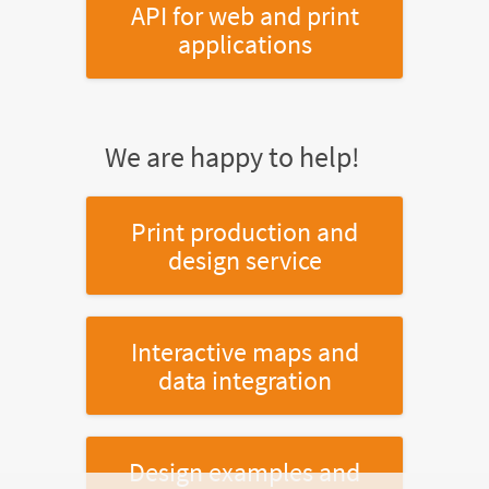
API for web and print
applications
We are happy to help!
Print production and
design service
Interactive maps and
data integration
Design examples and