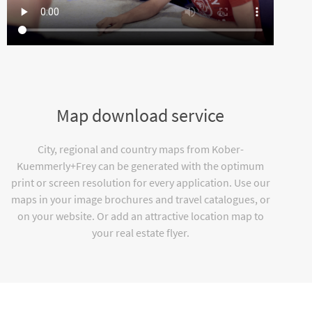
Map download service
City, regional and country maps from Kober-
Kuemmerly+Frey can be generated with the optimum
print or screen resolution for every application. Use our
maps in your image brochures and travel catalogues, or
on your website. Or add an attractive location map to
your real estate flyer.