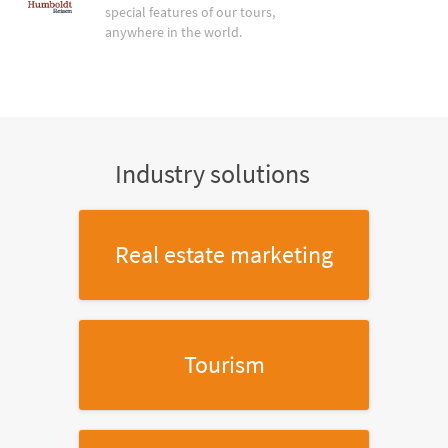
special features of our tours,
anywhere in the world.
Industry solutions
Real estate marketing
Tourism