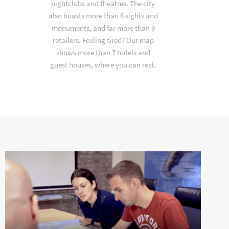
nightclubs and theatres. The city
also boasts more than 6 sights and
monuments, and far more than 9
retailers. Feeling tired? Our map
shows more than 7 hotels and
guest houses, where you can rest.