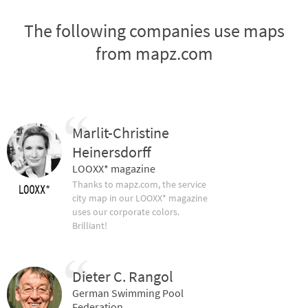
The following companies use maps
from mapz.com
Marlit-Christine
Heinersdorff
LOOXX* magazine
Thanks to mapz.com, the service
city map in our LOOXX* magazine
uses our corporate colors.
Brilliant!
Dieter C. Rangol
German Swimming Pool
Federation