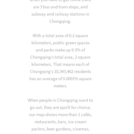
are 3 bus and tram stops, and
subway and railway stations in
Chongqing.
With a total area of 0.2 square
kilometers, public green spaces
and parks make up 9.3% of
Chongqing’s total area, 2 square
kilometers. That means each of
Chongqing’s 10,343,462 residents
has an average of 0.0001% square
meters.
When people in Chongqing want to
go out, they are spoilt for choice;
our map shows more than 1 cafés,
restaurants, bars, ice-cream
parlors, beer gardens, cinemas,