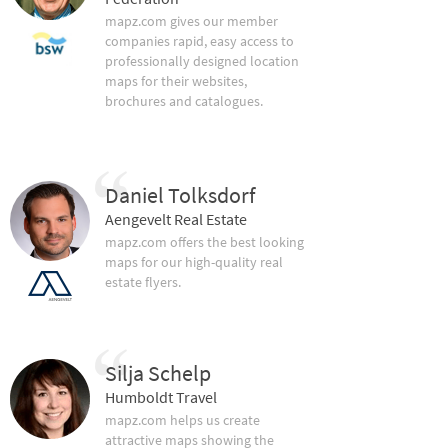
mapz.com gives our member
companies rapid, easy access to
professionally designed location
maps for their websites,
brochures and catalogues.
Daniel Tolksdorf
Aengevelt Real Estate
mapz.com offers the best looking
maps for our high-quality real
estate flyers.
Silja Schelp
Humboldt Travel
mapz.com helps us create
attractive maps showing the