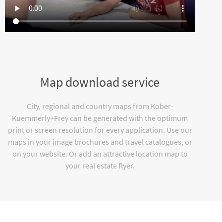
Map download service
City, regional and country maps from Kober-
Kuemmerly+Frey can be generated with the optimum
print or screen resolution for every application. Use our
maps in your image brochures and travel catalogues, or
on your website. Or add an attractive location map to
your real estate flyer.