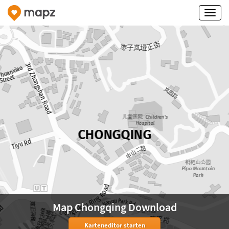
Map Chongqing Download
Karteneditor starten