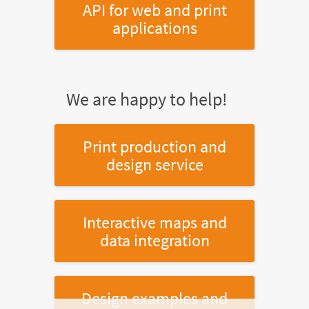
API for web and print
applications
We are happy to help!
Print production and
design service
Interactive maps and
data integration
Design examples and