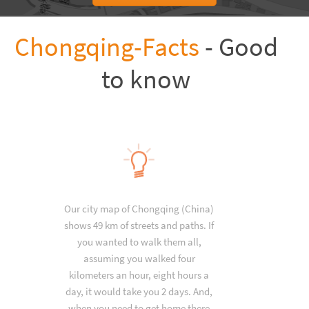
Chongqing-Facts
- Good
to know
Our city map of Chongqing (China)
shows 49 km of streets and paths. If
you wanted to walk them all,
assuming you walked four
kilometers an hour, eight hours a
day, it would take you 2 days. And,
when you need to get home there