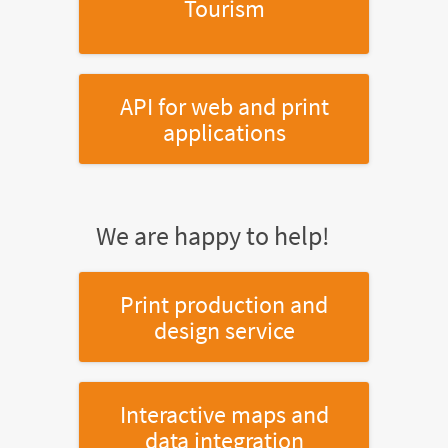
Tourism
API for web and print
applications
We are happy to help!
Print production and
design service
Interactive maps and
data integration