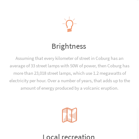
Brightness
Assuming that every kilometer of street in Coburg has an
average of 33 street lamps with 50W of power, then Coburg has
more than 23,018 street lamps, which use 1.2 megawatts of
electricity per hour. Over a number of years, that adds up to the
amount of energy produced by a volcanic eruption.
Local recreation