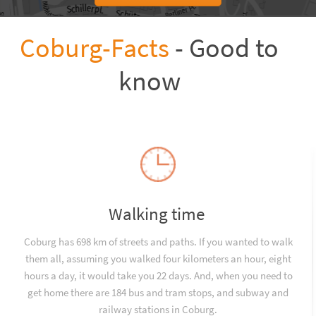
Coburg-Facts
- Good to
know
Walking time
Coburg has 698 km of streets and paths. If you wanted to walk
them all, assuming you walked four kilometers an hour, eight
hours a day, it would take you 22 days. And, when you need to
get home there are 184 bus and tram stops, and subway and
railway stations in Coburg.