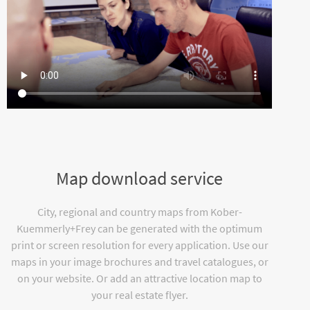
Map download service
City, regional and country maps from Kober-
Kuemmerly+Frey can be generated with the optimum
print or screen resolution for every application. Use our
maps in your image brochures and travel catalogues, or
on your website. Or add an attractive location map to
your real estate flyer.