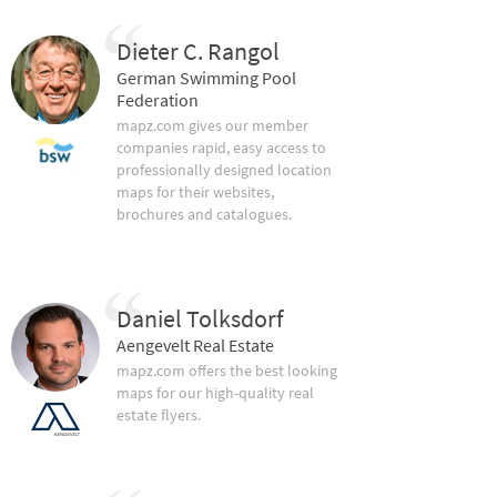
Dieter C. Rangol
German Swimming Pool
Federation
mapz.com gives our member
companies rapid, easy access to
professionally designed location
maps for their websites,
brochures and catalogues.
Daniel Tolksdorf
Aengevelt Real Estate
mapz.com offers the best looking
maps for our high-quality real
estate flyers.