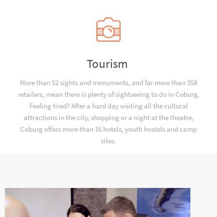
Tourism
More than 52 sights and monuments, and far more than 358
retailers, mean there is plenty of sightseeing to do in Coburg.
Feeling tired? After a hard day visiting all the cultural
attractions in the city, shopping or a night at the theatre,
Coburg offers more than 16 hotels, youth hostels and camp
sites.