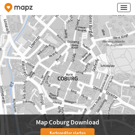
Map Coburg Download
Karteneditor starten