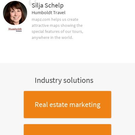
Silja Schelp
Humboldt Travel
mapz.com helps us create
attractive maps showing the
special features of our tours,
anywhere in the world.
Industry solutions
Real estate marketing