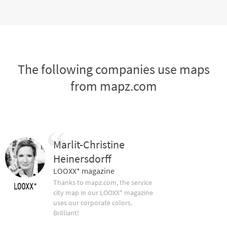
The following companies use maps
from mapz.com
Marlit-Christine
Heinersdorff
LOOXX* magazine
Thanks to mapz.com, the service
city map in our LOOXX* magazine
uses our corporate colors.
Brilliant!