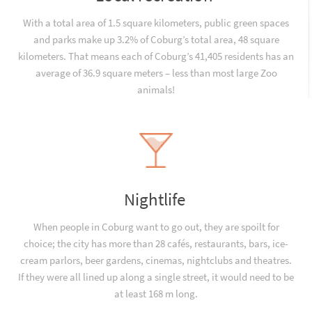
With a total area of 1.5 square kilometers, public green spaces
and parks make up 3.2% of Coburg’s total area, 48 square
kilometers. That means each of Coburg’s 41,405 residents has an
average of 36.9 square meters – less than most large Zoo
animals!
Nightlife
When people in Coburg want to go out, they are spoilt for
choice; the city has more than 28 cafés, restaurants, bars, ice-
cream parlors, beer gardens, cinemas, nightclubs and theatres.
If they were all lined up along a single street, it would need to be
at least 168 m long.