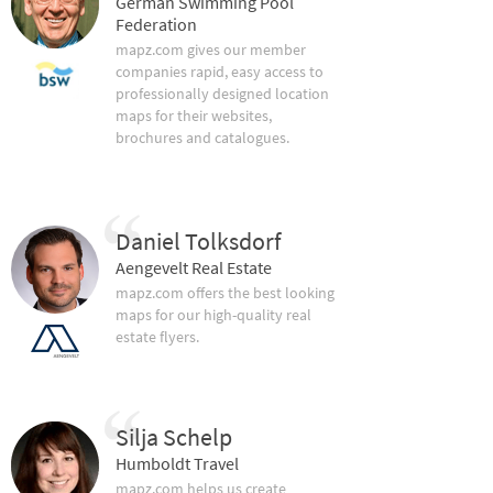
German Swimming Pool
Federation
mapz.com gives our member
companies rapid, easy access to
professionally designed location
maps for their websites,
brochures and catalogues.
Daniel Tolksdorf
Aengevelt Real Estate
mapz.com offers the best looking
maps for our high-quality real
estate flyers.
Silja Schelp
Humboldt Travel
mapz.com helps us create