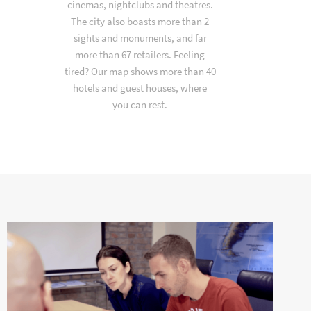
cinemas, nightclubs and theatres.
The city also boasts more than 2
sights and monuments, and far
more than 67 retailers. Feeling
tired? Our map shows more than 40
hotels and guest houses, where
you can rest.