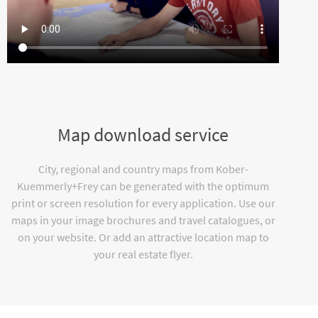
Map download service
City, regional and country maps from Kober-
Kuemmerly+Frey can be generated with the optimum
print or screen resolution for every application. Use our
maps in your image brochures and travel catalogues, or
on your website. Or add an attractive location map to
your real estate flyer.