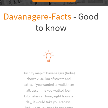
Davanagere-Facts
- Good
to know
Our city map of Davanagere (India)
shows 2,207 km of streets and
paths. If you wanted to walk them
all, assuming you walked four
kilometers an hour, eight hours a
day, it would take you 69 days.
And, when you need to get home