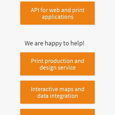
API for web and print
applications
We are happy to help!
Print production and
design service
Interactive maps and
data integration