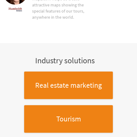
attractive maps showing the
special features of our tours,
anywhere in the world.
Industry solutions
Real estate marketing
Tourism