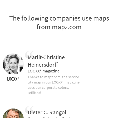
The following companies use maps
from mapz.com
Marlit-Christine
Heinersdorff
LOOXX* magazine
Thanks to mapz.com, the service
city map in our LOOXX* magazine
uses our corporate colors.
Brilliant!
Dieter C. Rangol