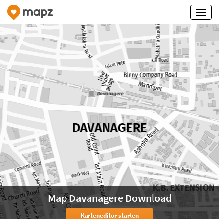
Map Davanagere Download
Karteneditor starten