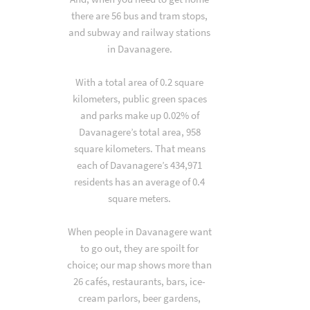
there are 56 bus and tram stops,
and subway and railway stations
in Davanagere.
With a total area of 0.2 square
kilometers, public green spaces
and parks make up 0.02% of
Davanagere’s total area, 958
square kilometers. That means
each of Davanagere’s 434,971
residents has an average of 0.4
square meters.
When people in Davanagere want
to go out, they are spoilt for
choice; our map shows more than
26 cafés, restaurants, bars, ice-
cream parlors, beer gardens,