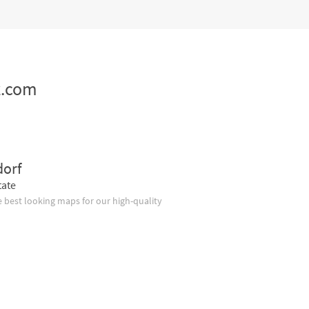
z.com
dorf
tate
 best looking maps for our high-quality