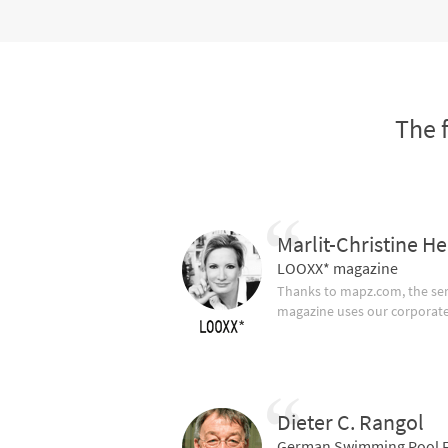
The 
Marlit-Christine He
LOOXX* magazine
Thanks to mapz.com, the ser
magazine uses our corporate c
Dieter C. Rangol
German Swimming Pool F