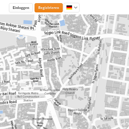
Einloggen
Registrieren