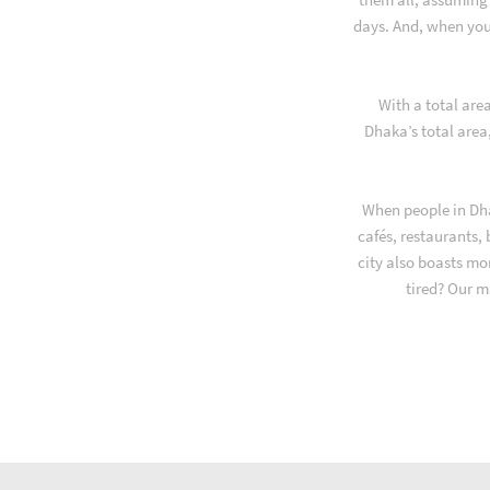
days. And, when you
With a total are
Dhaka’s total area
When people in Dha
cafés, restaurants,
city also boasts mo
tired? Our m