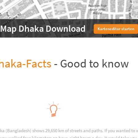
Map Dhaka Download
Karteneditor starten
haka-Facts
- Good to know
ka (Bangladesh) shows 29,650 km of streets and paths. If you wanted to 
you walked four kilometers an hour, eight hours a day, it would take you