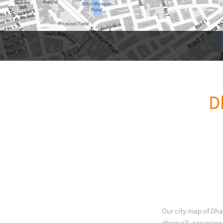
D
Our city map of Dha
them all, assuming 