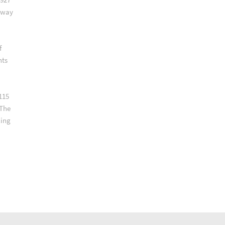
lway
f
nts
115
 The
ling