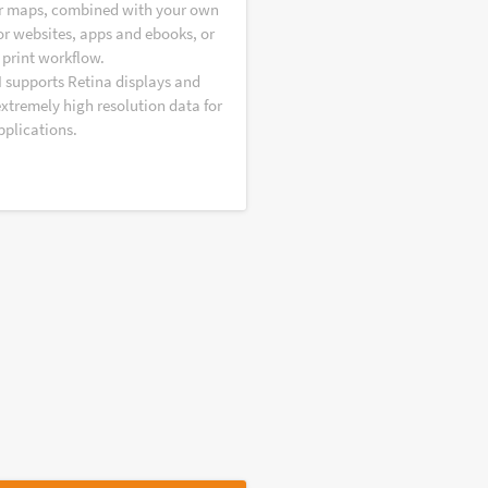
r maps, combined with your own
or websites, apps and ebooks, or
 print workflow.
I supports Retina displays and
extremely high resolution data for
pplications.