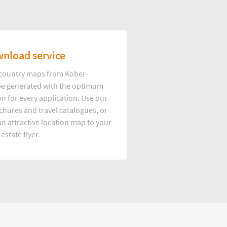
nload service
d country maps from Kober-
e generated with the optimum
on for every application. Use our
hures and travel catalogues, or
n attractive location map to your
 estate flyer.