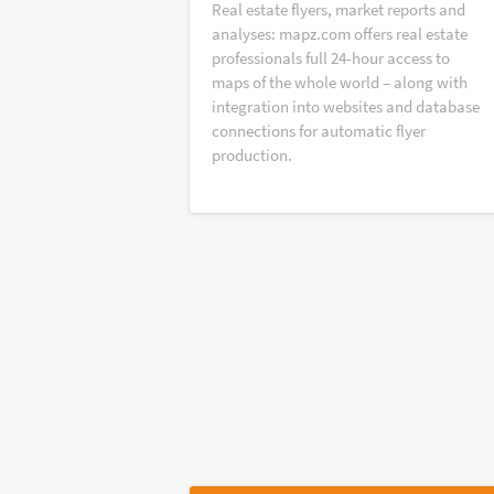
Real estate flyers, market reports and
analyses: mapz.com offers real estate
professionals full 24-hour access to
maps of the whole world – along with
integration into websites and database
connections for automatic flyer
production.