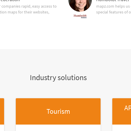
companies rapid, easy access to
mapz.com helps us 
tion maps for their websites,
special features of 
Industry solutions
AP
Tourism