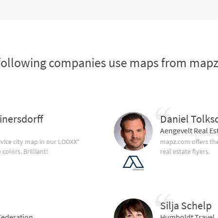
following companies use maps from map
inersdorff
Daniel Tolks
Aengevelt Real Es
vice city map in our LOOXX*
mapz.com offers the
olors. Brilliant!
real estate flyers.
Silja Schelp
ederation
Humboldt Travel