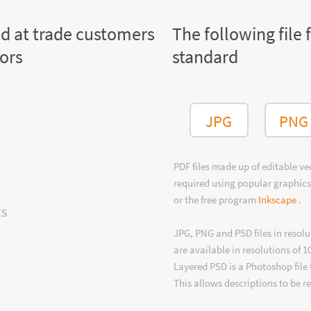
ed at trade customers
The following file 
tors
standard
JPG
PNG
PDF files made up of editable v
required using popular graphics
or the free program
Inkscape
.
ts
JPG, PNG and PSD files in resolu
are available in resolutions of 1
Layered PSD is a Photoshop file 
This allows descriptions to be r