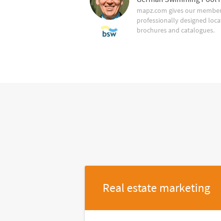
mapz.com gives our member 
professionally designed loca
brochures and catalogues.
Real estate marketing