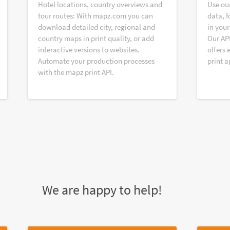
Hotel locations, country overviews and
Use ou
tour routes: With mapz.com you can
data, f
download detailed city, regional and
in your
country maps in print quality, or add
Our AP
interactive versions to websites.
offers 
Automate your production processes
print a
with the mapz print API.
We are happy to help!