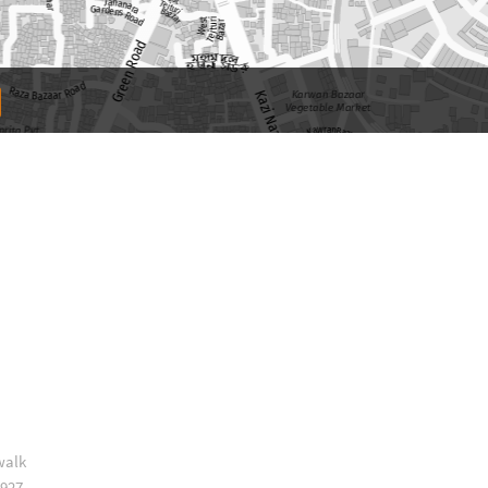
walk
 927