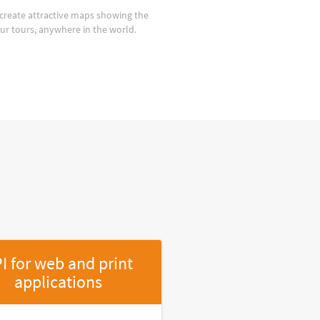
create attractive maps showing the
our tours, anywhere in the world.
I for web and print
applications