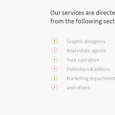
Our services are direct
from the following sec
Graphic designers
Real estate agents
Tour operators
Publishers & editors
Marketing departmen
and others