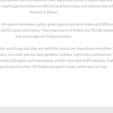
 need to get home there are 801 bus and tram stops, and subway and rai
stations in Dhaka.
a of 6 square kilometers, public green spaces and parks make up 0.029% o
, 20,413 square kilometers. That means each of Dhaka’s 21,741,000 reside
has an average of 0.3 square meters.
ka want to go out, they are spoilt for choice; our map shows more than 
 bars, ice-cream parlors, beer gardens, cinemas, nightclubs and theatres.
re than 252 sights and monuments, and far more than 9,979 retailers. Fee
ap shows more than 395 hotels and guest houses, where you can rest.