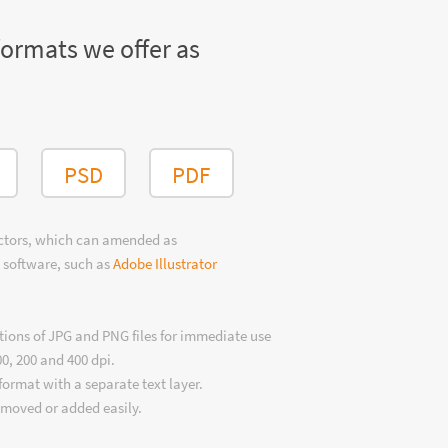
formats we offer as
PSD
PDF
ectors, which can amended as
 software, such as
Adobe Illustrator
tions of JPG and PNG files for immediate use
00, 200 and 400 dpi.
format with a separate text layer.
emoved or added easily.