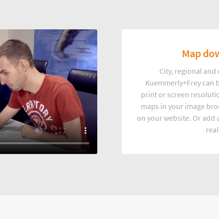
Map dow
City, regional an
Kuemmerly+Frey can b
print or screen resoluti
maps in your image broc
on your website. Or add a
real