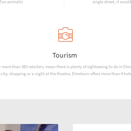
 Zoo animals!
single street, it woul
Tourism
ore than 383 retailers, mean there is plenty of sightseeing to do in Elmsh
he city, shopping or a night at the theatre, Elmshorn offers more than 4 hot