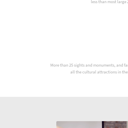
less than most large
More than 25 sights and monuments, and far m
all the cultural attractions in t