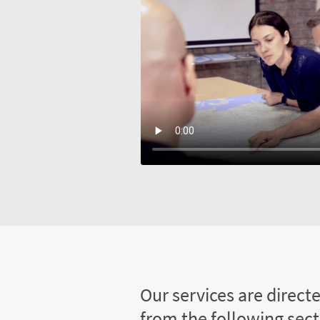
Our services are direct
from the following sec