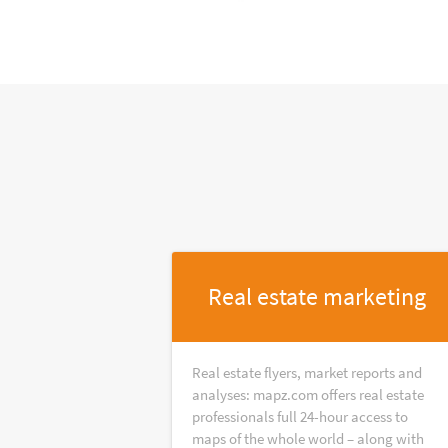
Real estate marketing
Real estate flyers, market reports and
analyses: mapz.com offers real estate
professionals full 24-hour access to
maps of the whole world – along with