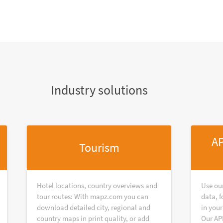
Industry solutions
AP
Tourism
Hotel locations, country overviews and
Use ou
tour routes: With mapz.com you can
data, f
download detailed city, regional and
in your
country maps in print quality, or add
Our AP