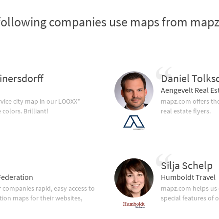
following companies use maps from map
inersdorff
Daniel Tolks
Aengevelt Real Es
vice city map in our LOOXX*
mapz.com offers the
olors. Brilliant!
real estate flyers.
Silja Schelp
ederation
Humboldt Travel
companies rapid, easy access to
mapz.com helps us 
tion maps for their websites,
special features of 