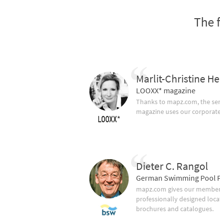
The 
Marlit-Christine He
LOOXX* magazine
Thanks to mapz.com, the ser
magazine uses our corporate c
Dieter C. Rangol
German Swimming Pool F
mapz.com gives our member 
professionally designed loca
brochures and catalogues.