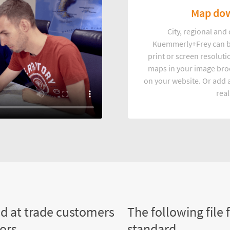
Map dow
City, regional an
Kuemmerly+Frey can b
print or screen resoluti
maps in your image broc
on your website. Or add a
real
ed at trade customers
The following file 
tors
standard