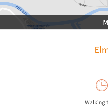
M
Elm
Walking 