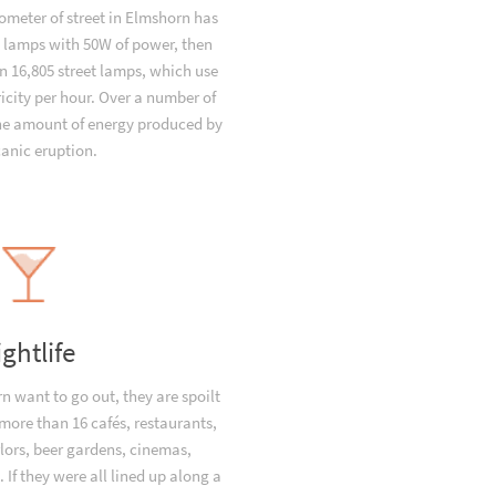
ometer of street in Elmshorn has
t lamps with 50W of power, then
 16,805 street lamps, which use
icity per hour. Over a number of
the amount of energy produced by
canic eruption.
ightlife
 want to go out, they are spoilt
 more than 16 cafés, restaurants,
lors, beer gardens, cinemas,
 If they were all lined up along a