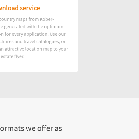
nload service
d country maps from Kober-
e generated with the optimum
on for every application. Use our
hures and travel catalogues, or
n attractive location map to your
 estate flyer.
formats we offer as