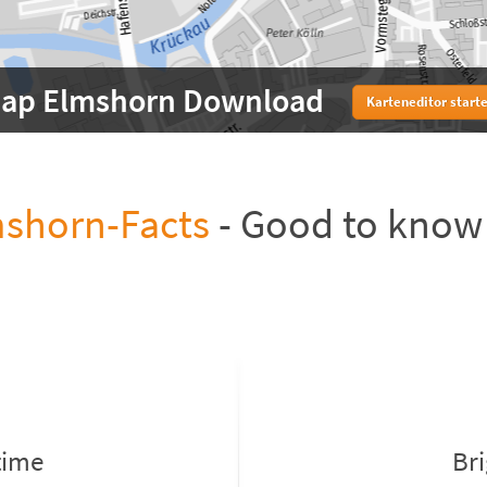
ap Elmshorn Download
Karteneditor start
shorn-Facts
- Good to know
time
Br