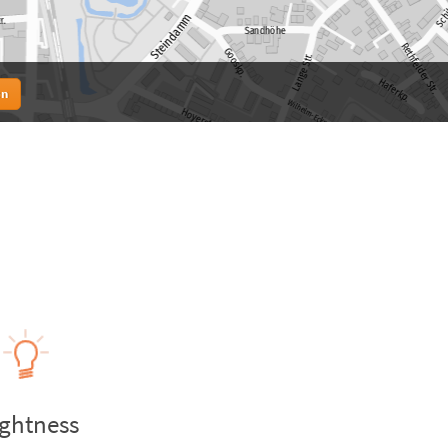
en
ightness