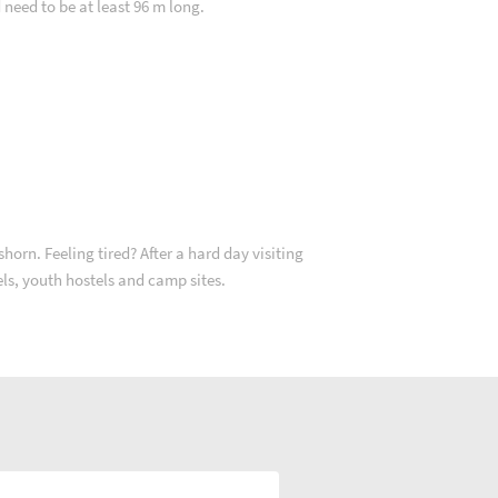
d need to be at least 96 m long.
orn. Feeling tired? After a hard day visiting
els, youth hostels and camp sites.