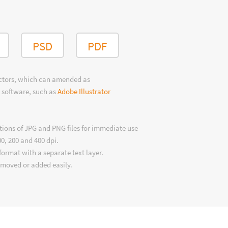
PSD
PDF
ectors, which can amended as
 software, such as
Adobe Illustrator
tions of JPG and PNG files for immediate use
00, 200 and 400 dpi.
format with a separate text layer.
emoved or added easily.