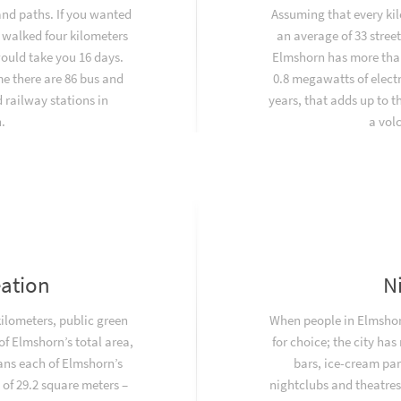
and paths. If you wanted
Assuming that every kil
 walked four kilometers
an average of 33 stree
would take you 16 days.
Elmshorn has more than
e there are 86 bus and
0.8 megawatts of electr
railway stations in
years, that adds up to 
.
a vol
eation
N
kilometers, public green
When people in Elmshorn
f Elmshorn’s total area,
for choice; the city has
ans each of Elmshorn’s
bars, ice-cream par
 of 29.2 square meters –
nightclubs and theatres.