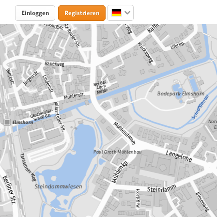
Einloggen
Registrieren