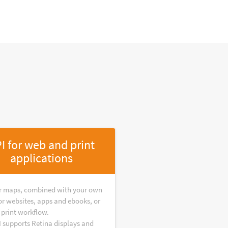
I for web and print
applications
r maps, combined with your own
or websites, apps and ebooks, or
 print workflow.
I supports Retina displays and