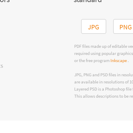
JPG
PNG
PDF files made up of editable v
required using popular graphics
or the free program
Inkscape
.
ts
JPG, PNG and PSD files in resolu
are available in resolutions of 1
Layered PSD is a Photoshop file 
This allows descriptions to be r