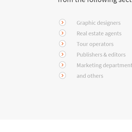
Graphic designers
Real estate agents
Tour operators
Publishers & editors
Marketing departmen
and others