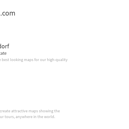
z.com
dorf
tate
 best looking maps for our high-quality
create attractive maps showing the
our tours, anywhere in the world.