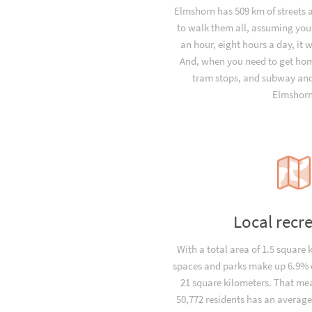
Elmshorn has 509 km of streets 
to walk them all, assuming you
an hour, eight hours a day, it 
And, when you need to get hom
tram stops, and subway and 
Elmshorn
Local recr
With a total area of 1.5 square 
spaces and parks make up 6.9% o
21 square kilometers. That me
50,772 residents has an average