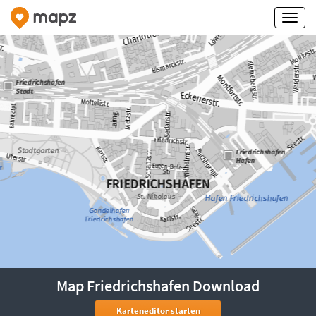
Map Friedrichshafen Download
Karteneditor starten