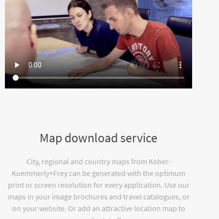
Map download service
City, regional and country maps from Kober-
Kuemmerly+Frey can be generated with the optimum
print or screen resolution for every application. Use our
maps in your image brochures and travel catalogues, or
on your website. Or add an attractive location map to