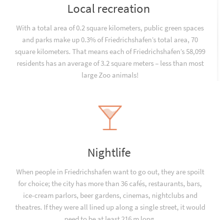
Local recreation
With a total area of 0.2 square kilometers, public green spaces
and parks make up 0.3% of Friedrichshafen’s total area, 70
square kilometers. That means each of Friedrichshafen’s 58,099
residents has an average of 3.2 square meters – less than most
large Zoo animals!
Nightlife
When people in Friedrichshafen want to go out, they are spoilt
for choice; the city has more than 36 cafés, restaurants, bars,
ice-cream parlors, beer gardens, cinemas, nightclubs and
theatres. If they were all lined up along a single street, it would
need to be at least 216 m long.