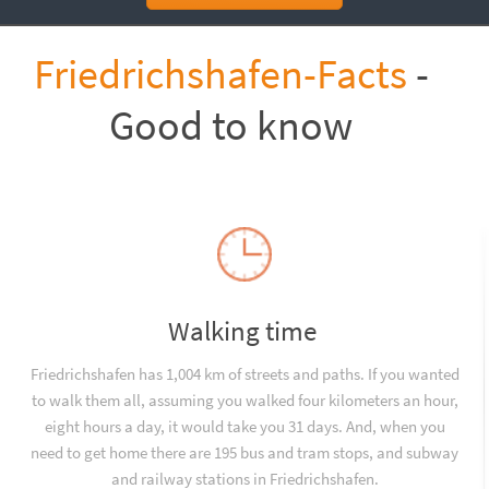
Friedrichshafen-Facts
-
Good to know
Walking time
Friedrichshafen has 1,004 km of streets and paths. If you wanted
to walk them all, assuming you walked four kilometers an hour,
eight hours a day, it would take you 31 days. And, when you
need to get home there are 195 bus and tram stops, and subway
and railway stations in Friedrichshafen.