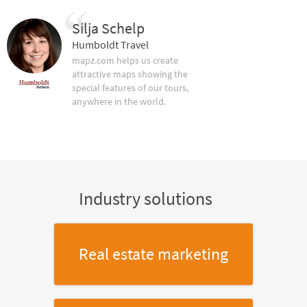
Silja Schelp
Humboldt Travel
mapz.com helps us create
attractive maps showing the
special features of our tours,
anywhere in the world.
Industry solutions
Real estate marketing