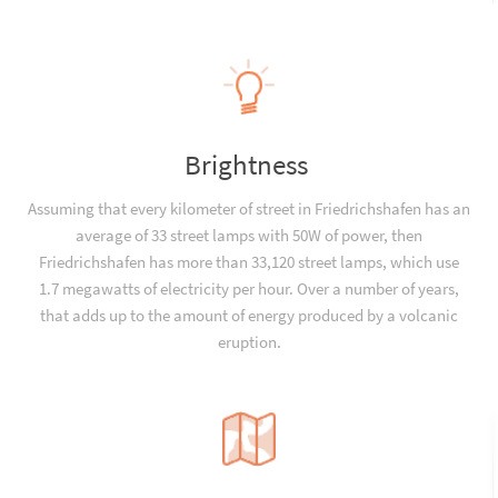
Brightness
Assuming that every kilometer of street in Friedrichshafen has an
average of 33 street lamps with 50W of power, then
Friedrichshafen has more than 33,120 street lamps, which use
1.7 megawatts of electricity per hour. Over a number of years,
that adds up to the amount of energy produced by a volcanic
eruption.