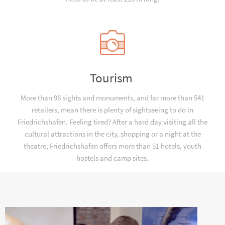
Tourism
More than 96 sights and monuments, and far more than 541
retailers, mean there is plenty of sightseeing to do in
Friedrichshafen. Feeling tired? After a hard day visiting all the
cultural attractions in the city, shopping or a night at the
theatre, Friedrichshafen offers more than 51 hotels, youth
hostels and camp sites.