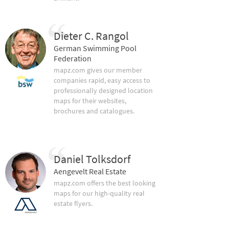
Dieter C. Rangol
German Swimming Pool
Federation
mapz.com gives our member
companies rapid, easy access to
professionally designed location
maps for their websites,
brochures and catalogues.
Daniel Tolksdorf
Aengevelt Real Estate
mapz.com offers the best looking
maps for our high-quality real
estate flyers.