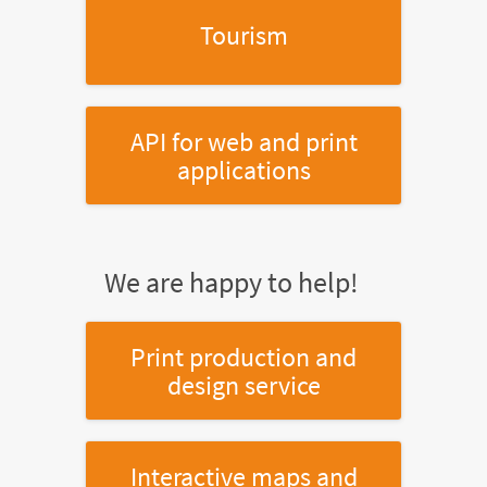
Tourism
API for web and print
applications
We are happy to help!
Print production and
design service
Interactive maps and