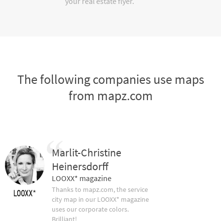
your real estate flyer.
The following companies use maps
from mapz.com
Marlit-Christine
Heinersdorff
LOOXX* magazine
Thanks to mapz.com, the service
city map in our LOOXX* magazine
uses our corporate colors.
Brilliant!