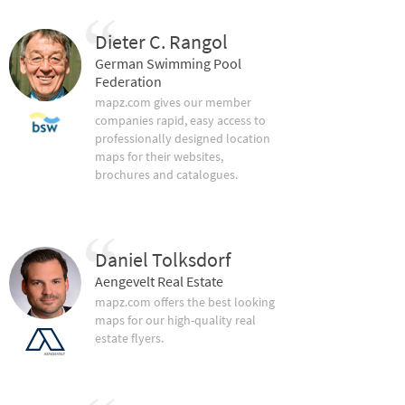
Dieter C. Rangol
German Swimming Pool
Federation
mapz.com gives our member
companies rapid, easy access to
professionally designed location
maps for their websites,
brochures and catalogues.
Daniel Tolksdorf
Aengevelt Real Estate
mapz.com offers the best looking
maps for our high-quality real
estate flyers.