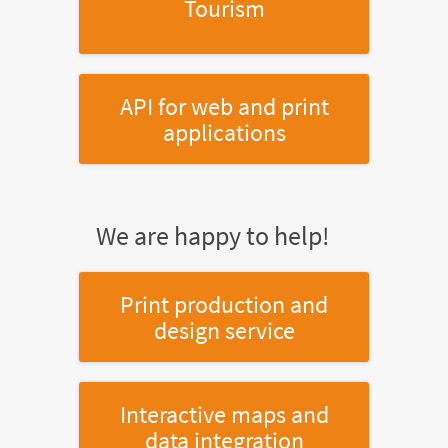
Tourism
API for web and print
applications
We are happy to help!
Print production and
design service
Interactive maps and
data integration