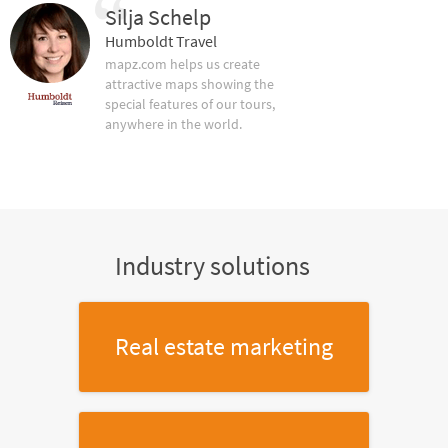
Silja Schelp
Humboldt Travel
mapz.com helps us create
attractive maps showing the
special features of our tours,
anywhere in the world.
Industry solutions
Real estate marketing