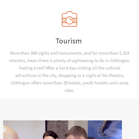
Tourism
More than 388 sights and monuments, and far more than 1,314
retailers, mean there is plenty of sightseeing to do in Göttingen.
Feeling tired? After a hard day visiting all the cultural
attractions in the city, shopping or a night at the theatre,
Göttingen offers more than 38 hotels, youth hostels and camp
sites.