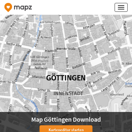
Map Göttingen Download
Karteneditor starten