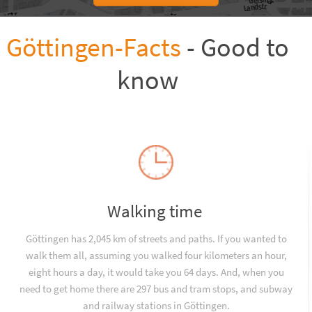
Göttingen-Facts
- Good to
know
Walking time
Göttingen has 2,045 km of streets and paths. If you wanted to
walk them all, assuming you walked four kilometers an hour,
eight hours a day, it would take you 64 days. And, when you
need to get home there are 297 bus and tram stops, and subway
and railway stations in Göttingen.