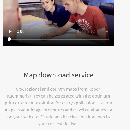
Map download service
City, regional and country maps from Kober-
Kuemmerly+Frey can be generated with the optimum
print or screen resolution for every application. Use our
maps in your image brochures and travel catalogues, or
on your website. Or add an attractive location map to
your real estate flyer.