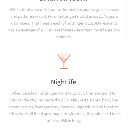
With a total area of 2.2 square kilometers, public green spaces
and parks make up 1.9% of Göttingen’s total area, 117 square
kilometers. That means each of Göttingen’s 131,436 residents
has an average of 16.9 square meters – less than most large Zoo
animals!
Nightlife
When people in Göttingen want to go out, they are spoilt for
choice; the city has more than 76 cafés, restaurants, bars, ice-
cream parlors, beer gardens, cinemas, nightclubs and theatres.
If they were all lined up along a single street, it would need to be
at least 456 m long.