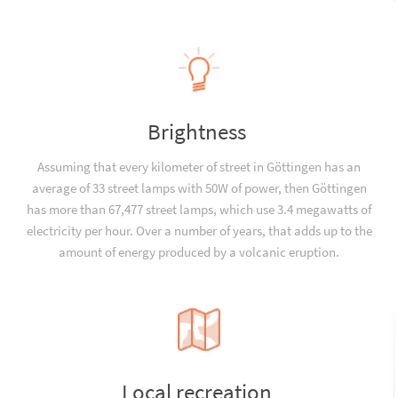
Brightness
Assuming that every kilometer of street in Göttingen has an
average of 33 street lamps with 50W of power, then Göttingen
has more than 67,477 street lamps, which use 3.4 megawatts of
electricity per hour. Over a number of years, that adds up to the
amount of energy produced by a volcanic eruption.
Local recreation