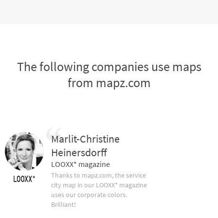
The following companies use maps
from mapz.com
Marlit-Christine
Heinersdorff
LOOXX* magazine
Thanks to mapz.com, the service
city map in our LOOXX* magazine
uses our corporate colors.
Brilliant!