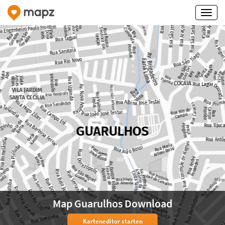
Map Guarulhos Download
Karteneditor starten