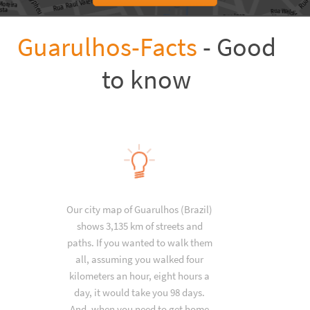
Guarulhos-Facts
- Good
to know
Our city map of Guarulhos (Brazil)
shows 3,135 km of streets and
paths. If you wanted to walk them
all, assuming you walked four
kilometers an hour, eight hours a
day, it would take you 98 days.
And, when you need to get home