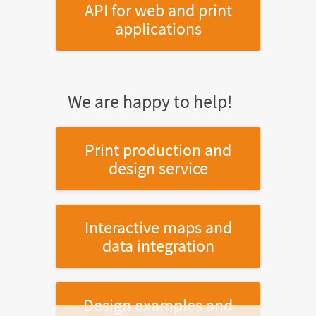
API for web and print
applications
We are happy to help!
Print production and
design service
Interactive maps and
data integration
Design examples and