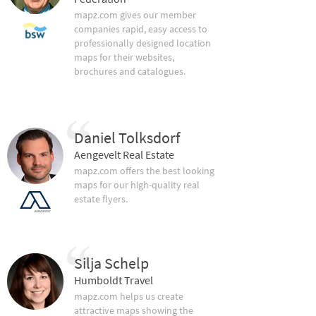
mapz.com gives our member
companies rapid, easy access to
professionally designed location
maps for their websites,
brochures and catalogues.
Daniel Tolksdorf
Aengevelt Real Estate
mapz.com offers the best looking
maps for our high-quality real
estate flyers.
Silja Schelp
Humboldt Travel
mapz.com helps us create
attractive maps showing the