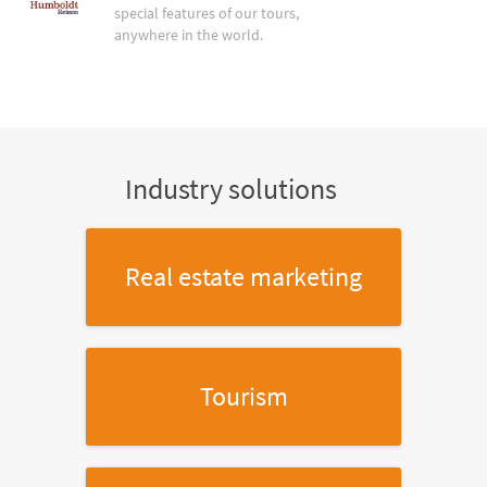
special features of our tours,
anywhere in the world.
Industry solutions
Real estate marketing
Tourism