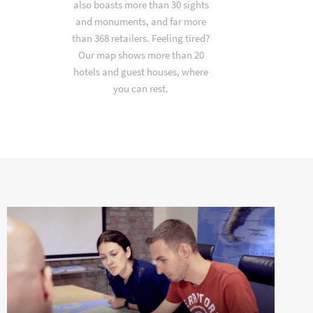
also boasts more than 30 sights
and monuments, and far more
than 368 retailers. Feeling tired?
Our map shows more than 20
hotels and guest houses, where
you can rest.