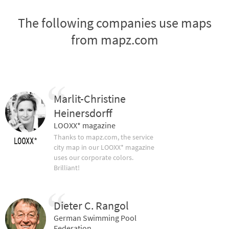
The following companies use maps
from mapz.com
Marlit-Christine
Heinersdorff
LOOXX* magazine
Thanks to mapz.com, the service
city map in our LOOXX* magazine
uses our corporate colors.
Brilliant!
Dieter C. Rangol
German Swimming Pool
Federation