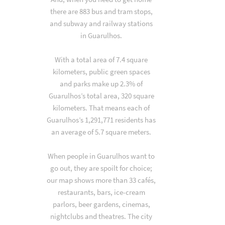
there are 883 bus and tram stops,
and subway and railway stations
in Guarulhos.
With a total area of 7.4 square
kilometers, public green spaces
and parks make up 2.3% of
Guarulhos’s total area, 320 square
kilometers. That means each of
Guarulhos’s 1,291,771 residents has
an average of 5.7 square meters.
When people in Guarulhos want to
go out, they are spoilt for choice;
our map shows more than 33 cafés,
restaurants, bars, ice-cream
parlors, beer gardens, cinemas,
nightclubs and theatres. The city