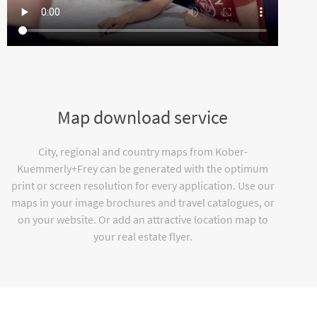
Map download service
City, regional and country maps from Kober-
Kuemmerly+Frey can be generated with the optimum
print or screen resolution for every application. Use our
maps in your image brochures and travel catalogues, or
on your website. Or add an attractive location map to
your real estate flyer.