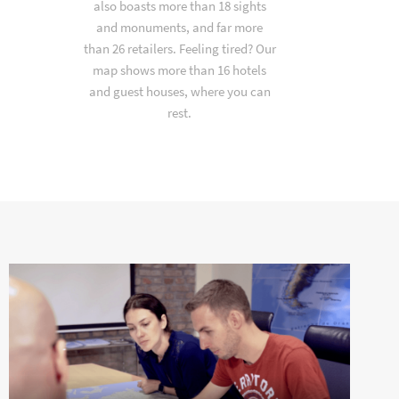
also boasts more than 18 sights
and monuments, and far more
than 26 retailers. Feeling tired? Our
map shows more than 16 hotels
and guest houses, where you can
rest.