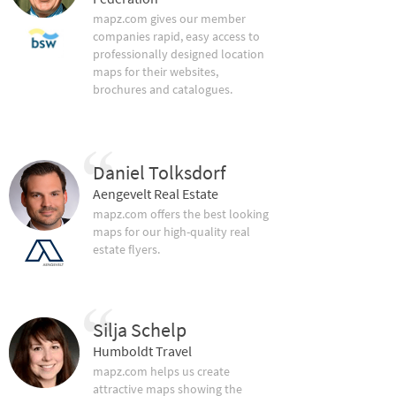
mapz.com gives our member
companies rapid, easy access to
professionally designed location
maps for their websites,
brochures and catalogues.
Daniel Tolksdorf
Aengevelt Real Estate
mapz.com offers the best looking
maps for our high-quality real
estate flyers.
Silja Schelp
Humboldt Travel
mapz.com helps us create
attractive maps showing the