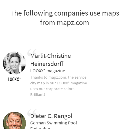
The following companies use maps
from mapz.com
Marlit-Christine
Heinersdorff
LOOXX* magazine
Thanks to mapz.com, the service
city map in our LOOXX* magazine
uses our corporate colors.
Brilliant!
Dieter C. Rangol
German Swimming Pool
Federation