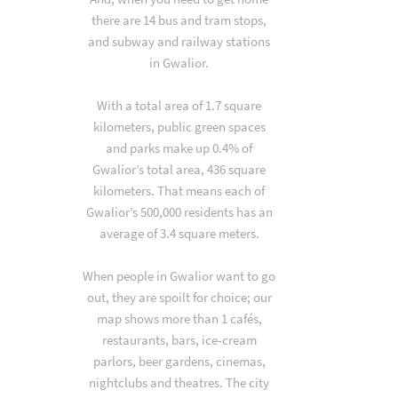
there are 14 bus and tram stops,
and subway and railway stations
in Gwalior.
With a total area of 1.7 square
kilometers, public green spaces
and parks make up 0.4% of
Gwalior’s total area, 436 square
kilometers. That means each of
Gwalior’s 500,000 residents has an
average of 3.4 square meters.
When people in Gwalior want to go
out, they are spoilt for choice; our
map shows more than 1 cafés,
restaurants, bars, ice-cream
parlors, beer gardens, cinemas,
nightclubs and theatres. The city