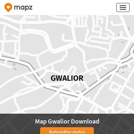
Map Gwalior Download
Karteneditor starten