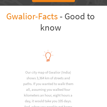
Gwalior-Facts
- Good to
know
Our city map of Gwalior (India)
shows 3,364 km of streets and
paths. If you wanted to walk them
all, assuming you walked four
kilometers an hour, eight hours a
day, it would take you 105 days.
And, when you need to get home