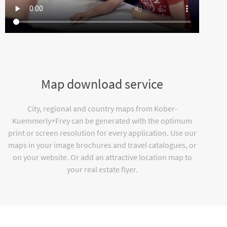
Map download service
City, regional and country maps from Kober-
Kuemmerly+Frey can be generated with the optimum
print or screen resolution for every application. Use our
maps in your image brochures and travel catalogues, or
on your website. Or add an attractive location map to
your real estate flyer.