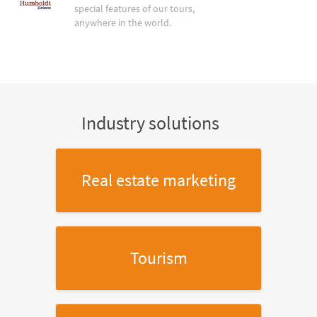
special features of our tours,
anywhere in the world.
Industry solutions
Real estate marketing
Tourism