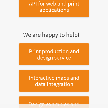
API for web and print
applications
We are happy to help!
Print production and
design service
Interactive maps and
data integration
Design examples and