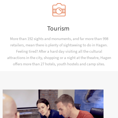
Tourism
More than 192 sights and monuments, and far more than 998
retailers, mean there is plenty of sightseeing to do in Hagen.
Feeling tired? After a hard day visiting all the cultural
attractions in the city, shopping or a night at the theatre, Hagen
offers more than 27 hotels, youth hostels and camp sites.