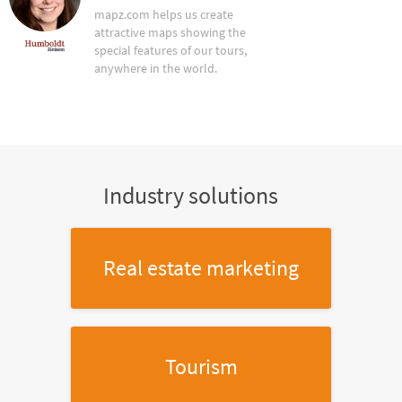
mapz.com helps us create
attractive maps showing the
special features of our tours,
anywhere in the world.
Industry solutions
Real estate marketing
Tourism