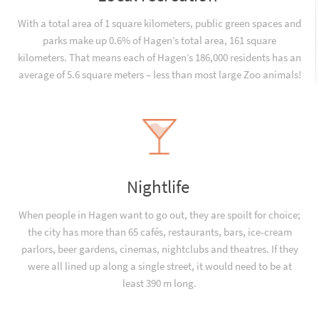
With a total area of 1 square kilometers, public green spaces and
parks make up 0.6% of Hagen’s total area, 161 square
kilometers. That means each of Hagen’s 186,000 residents has an
average of 5.6 square meters – less than most large Zoo animals!
Nightlife
When people in Hagen want to go out, they are spoilt for choice;
the city has more than 65 cafés, restaurants, bars, ice-cream
parlors, beer gardens, cinemas, nightclubs and theatres. If they
were all lined up along a single street, it would need to be at
least 390 m long.