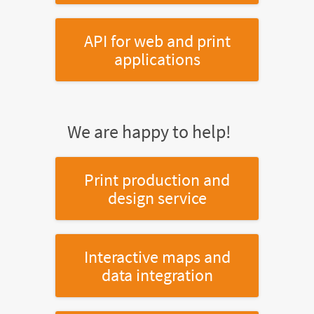
API for web and print
applications
We are happy to help!
Print production and
design service
Interactive maps and
data integration