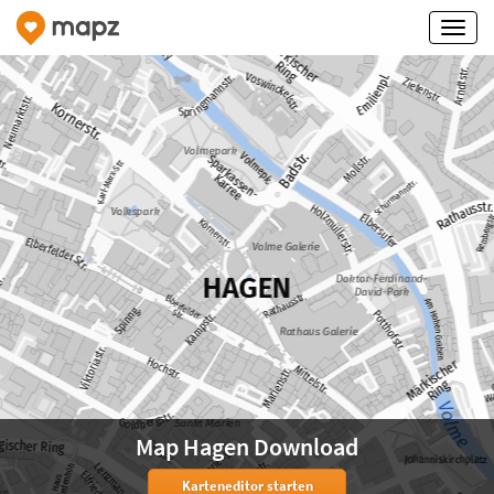
Map Hagen Download
Karteneditor starten