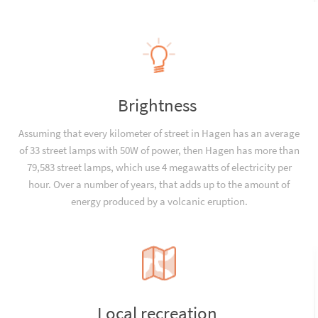
Brightness
Assuming that every kilometer of street in Hagen has an average
of 33 street lamps with 50W of power, then Hagen has more than
79,583 street lamps, which use 4 megawatts of electricity per
hour. Over a number of years, that adds up to the amount of
energy produced by a volcanic eruption.
Local recreation