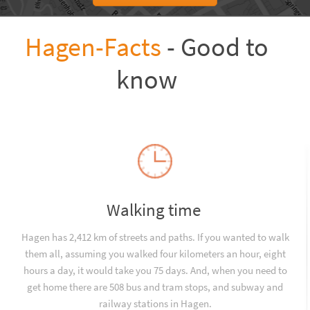
Hagen-Facts
- Good to
know
Walking time
Hagen has 2,412 km of streets and paths. If you wanted to walk
them all, assuming you walked four kilometers an hour, eight
hours a day, it would take you 75 days. And, when you need to
get home there are 508 bus and tram stops, and subway and
railway stations in Hagen.