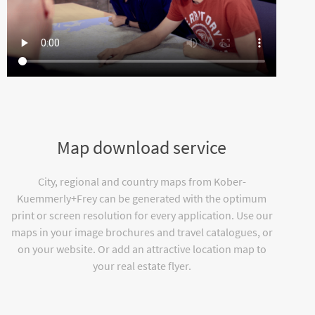
Map download service
City, regional and country maps from Kober-
Kuemmerly+Frey can be generated with the optimum
print or screen resolution for every application. Use our
maps in your image brochures and travel catalogues, or
on your website. Or add an attractive location map to
your real estate flyer.