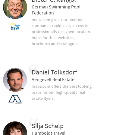
German Swimming Pool
Federation
mapz.com gives our member
companies rapid, easy access to
professionally designed location
maps for their websites,
brochures and catalogues.
Daniel Tolksdorf
Aengevelt Real Estate
mapz.com offers the best looking
maps for our high-quality real
estate flyers.
Silja Schelp
Humboldt Travel