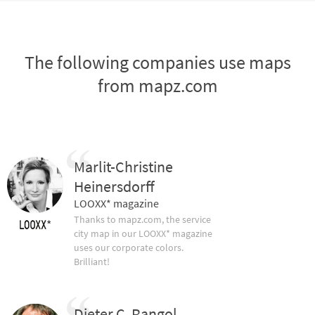
The following companies use maps
from mapz.com
Marlit-Christine
Heinersdorff
LOOXX* magazine
Thanks to mapz.com, the service
city map in our LOOXX* magazine
uses our corporate colors.
Brilliant!
Dieter C. Rangol