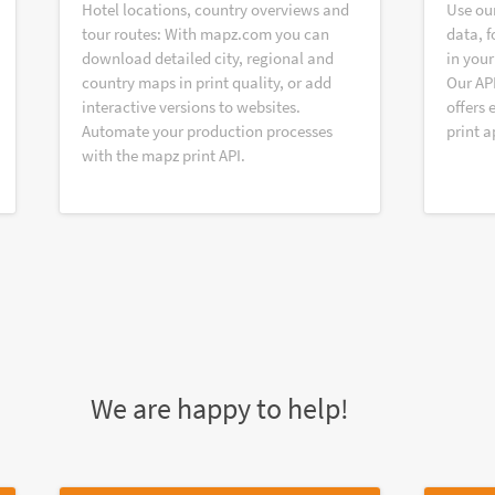
Hotel locations, country overviews and
Use ou
tour routes: With mapz.com you can
data, f
download detailed city, regional and
in your
country maps in print quality, or add
Our AP
interactive versions to websites.
offers 
Automate your production processes
print a
with the mapz print API.
We are happy to help!