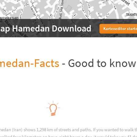
ap Hamedan Download
Karteneditor start
medan-Facts
- Good to know
edan (Iran) shows 1,298 km of streets and paths. If you wanted to walk 
alked four kilometers an hour, eight hours a day, it would take you 41 da