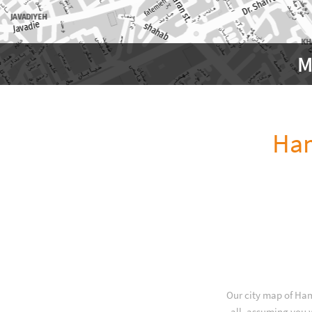
M
Ha
Our city map of Ham
all, assuming you w