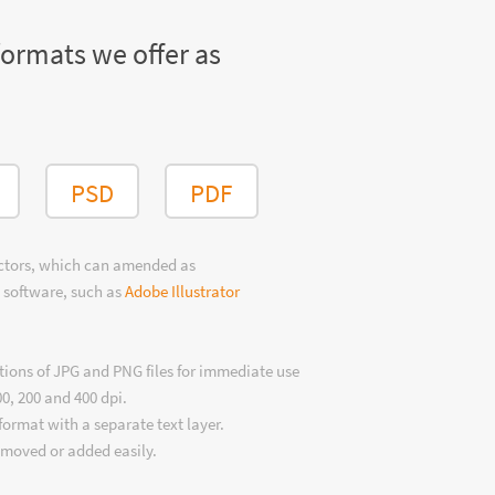
formats we offer as
PSD
PDF
ectors, which can amended as
 software, such as
Adobe Illustrator
tions of JPG and PNG files for immediate use
00, 200 and 400 dpi.
format with a separate text layer.
emoved or added easily.