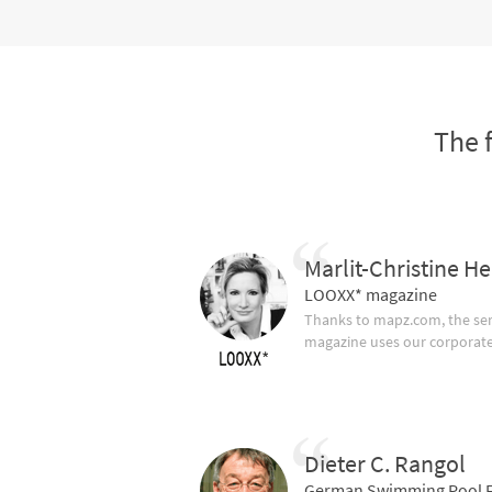
The 
Marlit-Christine He
LOOXX* magazine
Thanks to mapz.com, the ser
magazine uses our corporate c
Dieter C. Rangol
German Swimming Pool F