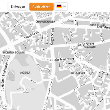
Einloggen
Registrieren