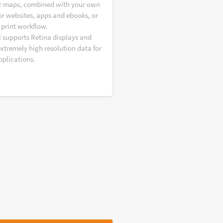
r maps, combined with your own
or websites, apps and ebooks, or
 print workflow.
I supports Retina displays and
extremely high resolution data for
pplications.