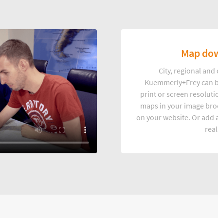
Map dow
City, regional an
Kuemmerly+Frey can b
print or screen resoluti
maps in your image broc
on your website. Or add a
real