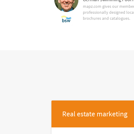
mapz.com gives our member 
professionally designed loca
brochures and catalogues.
Real estate marketing