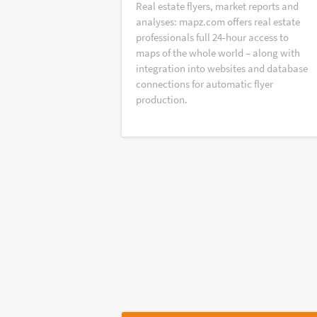
Real estate flyers, market reports and
analyses: mapz.com offers real estate
professionals full 24-hour access to
maps of the whole world – along with
integration into websites and database
connections for automatic flyer
production.