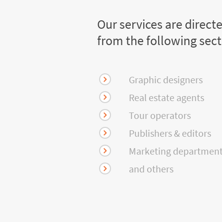
Our services are direct
from the following sec
Graphic designers
Real estate agents
Tour operators
Publishers & editors
Marketing departmen
and others