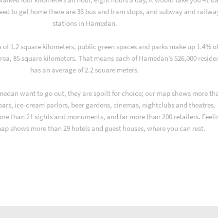
ed to get home there are 36 bus and tram stops, and subway and railwa
stations in Hamedan.
a of 1.2 square kilometers, public green spaces and parks make up 1.4% o
rea, 85 square kilometers. That means each of Hamedan’s 526,000 reside
has an average of 2.2 square meters.
edan want to go out, they are spoilt for choice; our map shows more th
 bars, ice-cream parlors, beer gardens, cinemas, nightclubs and theatres.
ore than 21 sights and monuments, and far more than 200 retailers. Feeli
map shows more than 29 hotels and guest houses, where you can rest.