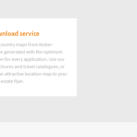
nload service
d country maps from Kober-
e generated with the optimum
on for every application. Use our
hures and travel catalogues, or
n attractive location map to your
 estate flyer.