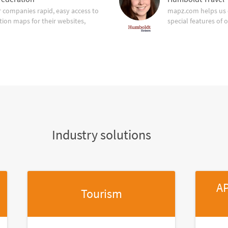
companies rapid, easy access to
mapz.com helps us 
tion maps for their websites,
special features of 
Industry solutions
AP
Tourism