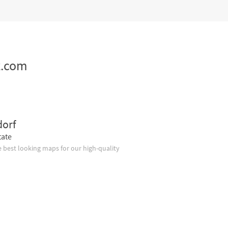
z.com
dorf
tate
 best looking maps for our high-quality