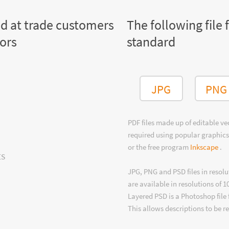
ed at trade customers
The following file 
tors
standard
JPG
PNG
PDF files made up of editable v
required using popular graphics
or the free program
Inkscape
.
ts
JPG, PNG and PSD files in resolu
are available in resolutions of 1
Layered PSD is a Photoshop file 
This allows descriptions to be r