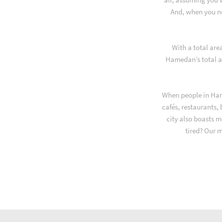
And, when you ne
With a total are
Hamedan’s total a
When people in Ham
cafés, restaurants,
city also boasts m
tired? Our 