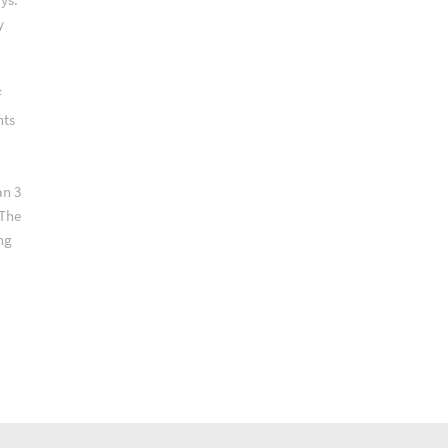
y
f
nts
an 3
 The
ng