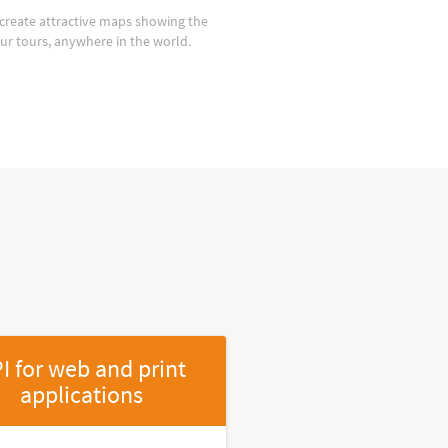
create attractive maps showing the
our tours, anywhere in the world.
I for web and print
applications