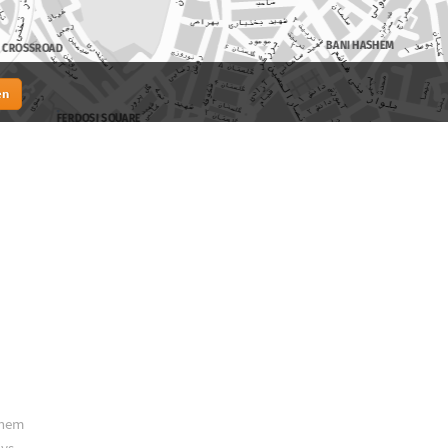
en
them
ys.