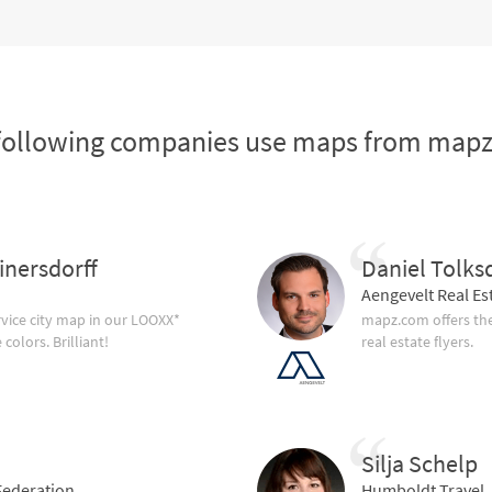
following companies use maps from map
inersdorff
Daniel Tolks
Aengevelt Real Es
vice city map in our LOOXX*
mapz.com offers the
olors. Brilliant!
real estate flyers.
Silja Schelp
ederation
Humboldt Travel