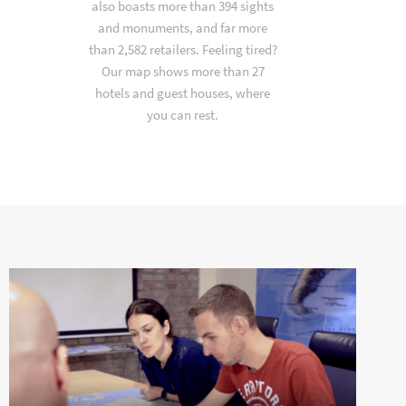
also boasts more than 394 sights
and monuments, and far more
than 2,582 retailers. Feeling tired?
Our map shows more than 27
hotels and guest houses, where
you can rest.