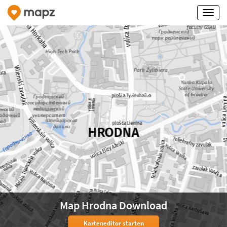
Map Hrodna Download
Karteneditor starten