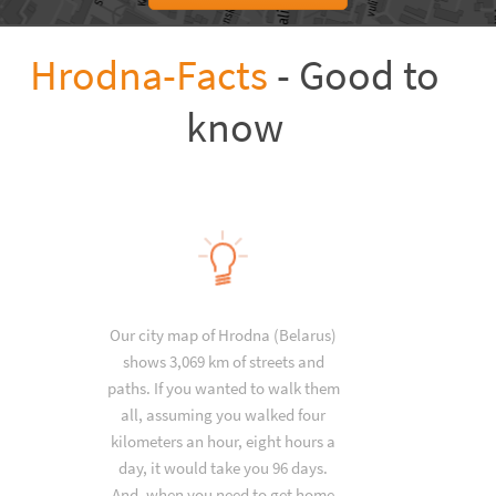
Hrodna-Facts
- Good to
know
Our city map of Hrodna (Belarus)
shows 3,069 km of streets and
paths. If you wanted to walk them
all, assuming you walked four
kilometers an hour, eight hours a
day, it would take you 96 days.
And, when you need to get home