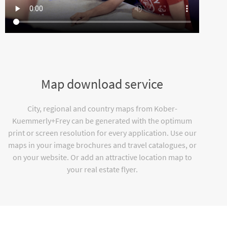
Map download service
City, regional and country maps from Kober-
Kuemmerly+Frey can be generated with the optimum
print or screen resolution for every application. Use our
maps in your image brochures and travel catalogues, or
on your website. Or add an attractive location map to
your real estate flyer.