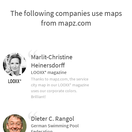
The following companies use maps
from mapz.com
Marlit-Christine
Heinersdorff
LOOXX* magazine
Thanks to mapz.com, the service
city map in our LOOXX* magazine
uses our corporate colors.
Brilliant!
Dieter C. Rangol
German Swimming Pool
Federation