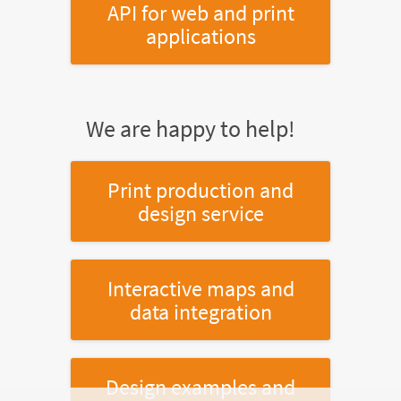
API for web and print
applications
We are happy to help!
Print production and
design service
Interactive maps and
data integration
Design examples and