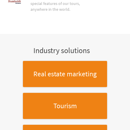
special features of our tours,
anywhere in the world.
Industry solutions
Real estate marketing
Tourism