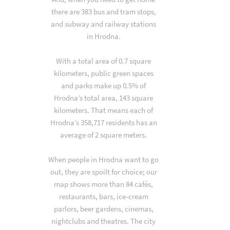
there are 383 bus and tram stops,
and subway and railway stations
in Hrodna.
With a total area of 0.7 square
kilometers, public green spaces
and parks make up 0.5% of
Hrodna’s total area, 143 square
kilometers. That means each of
Hrodna’s 358,717 residents has an
average of 2 square meters.
When people in Hrodna want to go
out, they are spoilt for choice; our
map shows more than 84 cafés,
restaurants, bars, ice-cream
parlors, beer gardens, cinemas,
nightclubs and theatres. The city