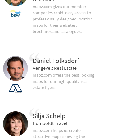
mapz.com gives our member
companies rapid, easy access to
professionally designed location
maps for their websites,
brochures and catalogues.
Daniel Tolksdorf
Aengevelt Real Estate
mapz.com offers the best looking
maps for our high-quality real
estate flyers.
Silja Schelp
Humboldt Travel
mapz.com helps us create
attractive maps showing the