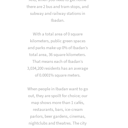
there are 2 bus and tram stops, and
subway and railway stations in
Ibadan.
With a total area of 0 square
kilometers, public green spaces
and parks make up 0% of Ibadan’s
total area, 36 square kilometers.
That means each of Ibadan’s
3,034,200 residents has an average
of 0.0001% square meters.
When people in Ibadan want to go
out, they are spoilt for choice; our
map shows more than 1 cafés,
restaurants, bars, ice-cream
parlors, beer gardens, cinemas,
nightclubs and theatres. The city