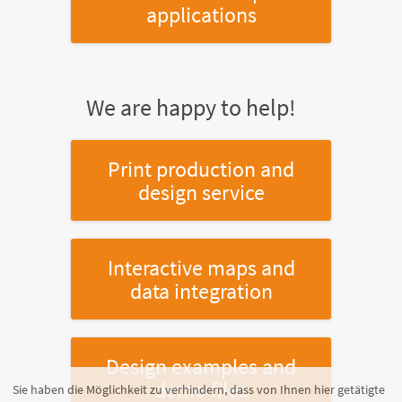
applications
We are happy to help!
Print production and
design service
Interactive maps and
data integration
Design examples and
demo files