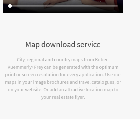
Map download service
City, regional and country maps from Kober-
Kuemmerly+Frey can be generated with the optimum
print or screen resolution for every application. Use our
maps in your image brochures and travel catalogues, or
on your website. Or add an attractive location map to
your real estate flyer.