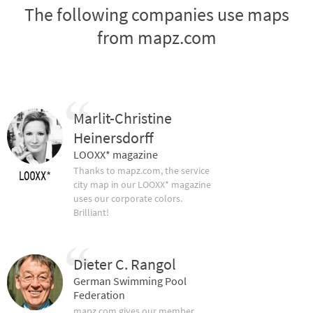
The following companies use maps
from mapz.com
Marlit-Christine
Heinersdorff
LOOXX* magazine
Thanks to mapz.com, the service
city map in our LOOXX* magazine
uses our corporate colors.
Brilliant!
Dieter C. Rangol
German Swimming Pool
Federation
mapz.com gives our member