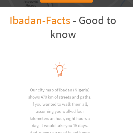
Ibadan-Facts
- Good to
know
Our city map of Ibadan (Nigeria)
shows 470 km of streets and paths.
If you wanted to walk them all,
assuming you walked four
kilometers an hour, eight hours a
day, it would take you 15 days.
And, when you need to get home