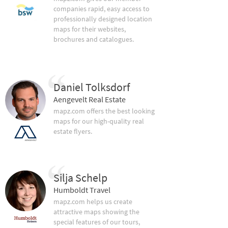
companies rapid, easy access to
professionally designed location
maps for their websites,
brochures and catalogues.
Daniel Tolksdorf
Aengevelt Real Estate
mapz.com offers the best looking
maps for our high-quality real
estate flyers.
Silja Schelp
Humboldt Travel
mapz.com helps us create
attractive maps showing the
special features of our tours,