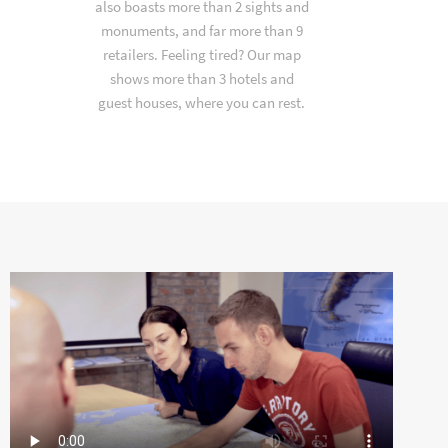
also boasts more than 2 sights and
monuments, and far more than 9
retailers. Feeling tired? Our map
shows more than 3 hotels and
guest houses, where you can rest.