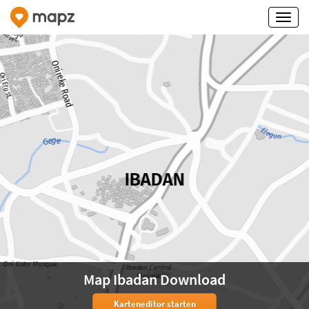
Map Ibadan Download
Karteneditor starten