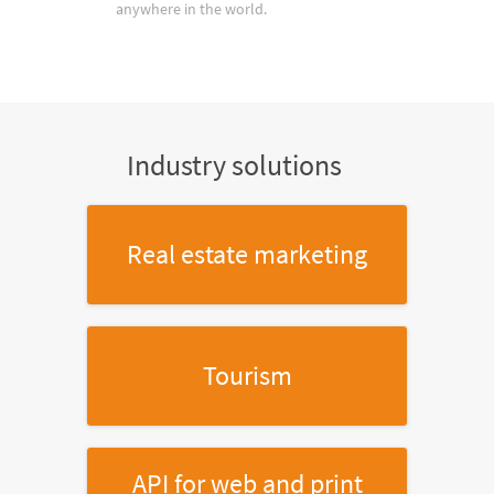
anywhere in the world.
Industry solutions
Real estate marketing
Tourism
API for web and print