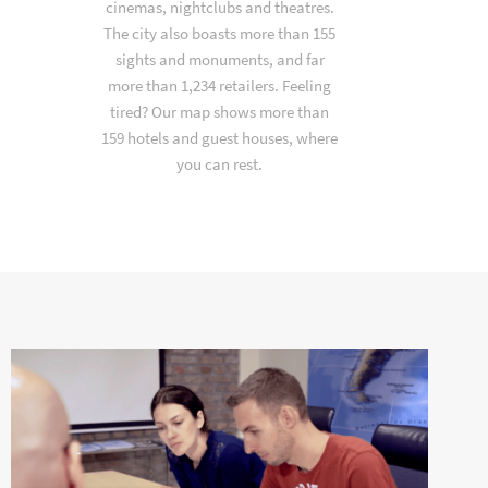
cinemas, nightclubs and theatres.
The city also boasts more than 155
sights and monuments, and far
more than 1,234 retailers. Feeling
tired? Our map shows more than
159 hotels and guest houses, where
you can rest.