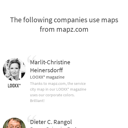
The following companies use maps
from mapz.com
Marlit-Christine
Heinersdorff
LOOXX* magazine
Thanks to mapz.com, the service
city map in our LOOXX* magazine
uses our corporate colors.
Brilliant!
Dieter C. Rangol