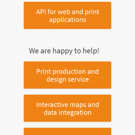
API for web and print
applications
We are happy to help!
Print production and
design service
Interactive maps and
data integration