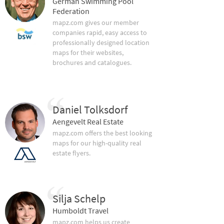
German Swimming Pool
Federation
mapz.com gives our member
companies rapid, easy access to
professionally designed location
maps for their websites,
brochures and catalogues.
Daniel Tolksdorf
Aengevelt Real Estate
mapz.com offers the best looking
maps for our high-quality real
estate flyers.
Silja Schelp
Humboldt Travel
mapz.com helps us create