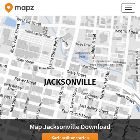
Map Jacksonville Download
Karteneditor starten