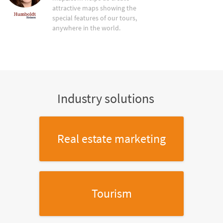
attractive maps showing the
special features of our tours,
anywhere in the world.
Industry solutions
Real estate marketing
Tourism