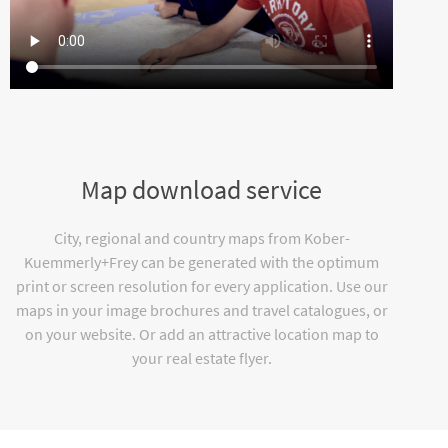
Map download service
City, regional and country maps from Kober-
Kuemmerly+Frey can be generated with the optimum
print or screen resolution for every application. Use our
maps in your image brochures and travel catalogues, or
on your website. Or add an attractive location map to
your real estate flyer.