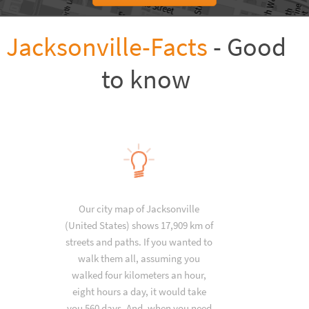
Jacksonville-Facts
- Good
to know
Our city map of Jacksonville
(United States) shows 17,909 km of
streets and paths. If you wanted to
walk them all, assuming you
walked four kilometers an hour,
eight hours a day, it would take
you 560 days. And, when you need