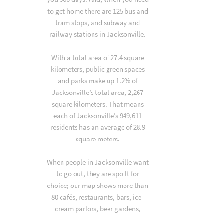
to get home there are 125 bus and
tram stops, and subway and
railway stations in Jacksonville.
With a total area of 27.4 square
kilometers, public green spaces
and parks make up 1.2% of
Jacksonville’s total area, 2,267
square kilometers. That means
each of Jacksonville’s 949,611
residents has an average of 28.9
square meters.
When people in Jacksonville want
to go out, they are spoilt for
choice; our map shows more than
80 cafés, restaurants, bars, ice-
cream parlors, beer gardens,